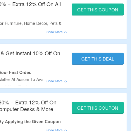
60% + Extra 12% Off On All
GET THIS COUPON
r Furniture, Home Decor, Pets &
 By Using the Coupon Code.
iscount Code At CouponzGuru.
s Required.
 & Get Instant 10% Off On
re, Outdoor Shade, Cabinets &
GET THIS DEAL
our First Order.
etter At Aosom To Avail The Offer.
ail After Signing Up.
 Home Decor, Furniture, Fitness
lies & More.
 60% + Extra 12% Off On
GET THIS COUPON
 Computer Desks & More
 By Applying the Given Coupon