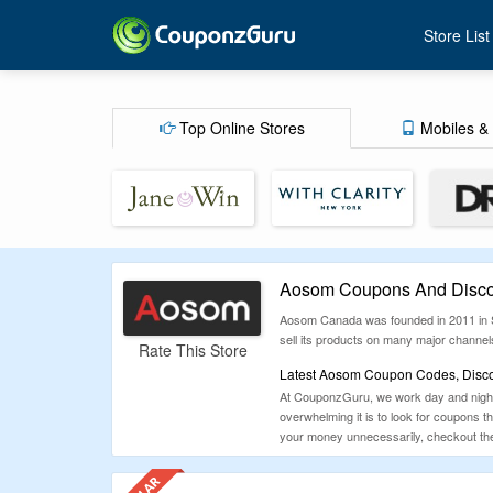
Store List
Top Online Stores
Mobiles & 
Aosom Coupons And Disco
Aosom Canada was founded in 2011 in Sca
sell its products on many major channe
Rate This Store
Latest Aosom Coupon Codes, Disco
At CouponzGuru, we work day and night 
overwhelming it is to look for coupons 
your money unnecessarily, checkout the 