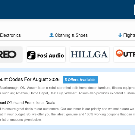
Electronics
Clothing & Shoes
Flight
unt Codes For August 2026
5 Offers Available
rborough, ON. Aosom is an e-retail store that sells home decor, furniture, fitness equipmen
ls such as; Amazon, Home Depot, Best Buy, Walmart. Aosom also provides excellent custome
unt Offers and Promotional Deals
to ensure great deals to our customers. Our customer is our priority and we make sure we
that fit your budget. So, we offer you the latest, genuine and 100% working coupons that ca
list of coupons given below.