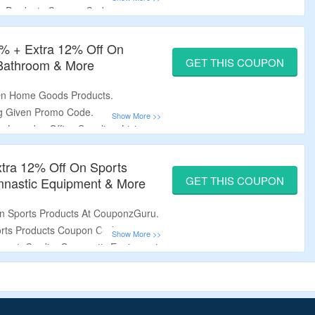
e Products Coupon Code.
irs, Tables, Computer Desks &
% + Extra 12% Off On
GET THIS COUPON
Bathroom & More
 On Home Goods Products.
ng Given Promo Code.
Laundry, Office Supplies, Living
e.
tra 12% Off On Sports
GET THIS COUPON
mnastic Equipment & More
On Sports Products At CouponzGuru.
rts Products Coupon Code.
ment, Cardio, Gymnastic Equipment