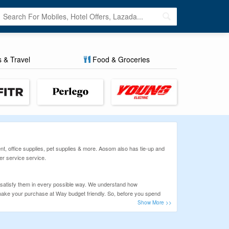
s & Travel
Food & Groceries
t, office supplies, pet supplies & more. Aosom also has tie-up and
r service service.
 satisfy them in every possible way. We understand how
n make your purchase at Way budget friendly. So, before you spend