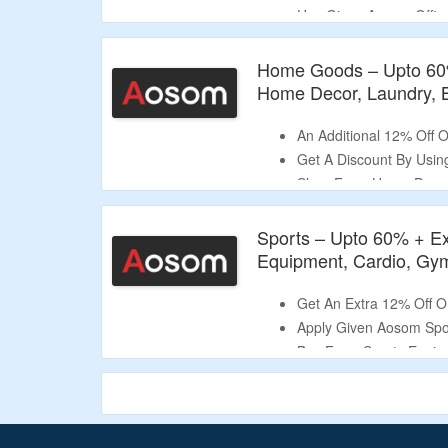
Use Given Aosom Offic
Select From Office Cha
More.
Home Goods – Upto 60
Limited Time Deal.
Home Decor, Laundry, 
An Additional 12% Off
Get A Discount By Usi
Shop Form Home Decor, 
Room, Bathroom & Mor
Sports – Upto 60% + Ex
Equipment, Cardio, Gy
Get An Extra 12% Off 
Apply Given Aosom Spo
Buy From Sports Equip
& More.