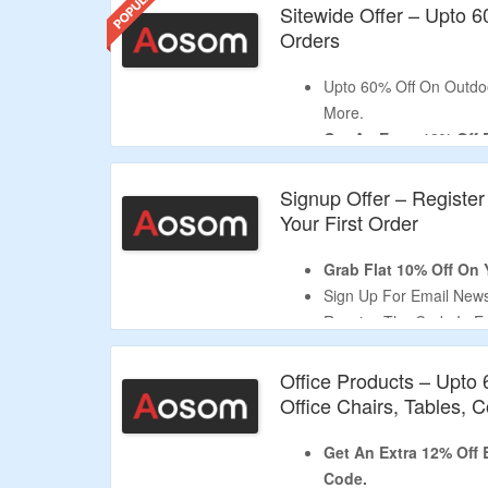
Sitewide Offer – Upto 
Orders
Upto 60% Off On Outdoo
More.
Get An Extra 12% Off
Apply Given Verified D
No Minimum Purchase I
Signup Offer – Register
Shop For Patio Furnitu
Your First Order
More.
Limited Period Offer.
Grab Flat 10% Off On Y
Sign Up For Email Newsl
Receive The Code In Em
Shop From High-quality
Equipment, Office Supp
Office Products – Upto
Limited Time Deal.
Office Chairs, Tables,
Get An Extra 12% Off
Code.