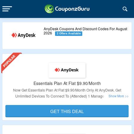
AnyDesk Coupons And Discount Codes For August
2026
2 Offers Available
Essentials Plan At Flat $9.90/Month
Now Get Essentials Plan At Flat $9.90/Month Only At AnyDesk. Get
Unlimited Devices To Connect To (Attended) 1 Managed Device
(Unattended), 1 Licensed User = 1 Device To Connect From Mobile Device
Support & Access to Help Center. No Coupon Code Required. Visit The
GET THIS DEAL
Landing Page To Know More
Validity – Limited Period.