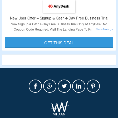
New User Offer – Signup & Get 14-Day Free Business Trial
Now Signup & Get 14-Day Free Business Trial Only At
AnyDesk.
No
Coupon Code Required. Visit The Landing Page To Know More
Validity – Limited Period.
GET THIS DEAL