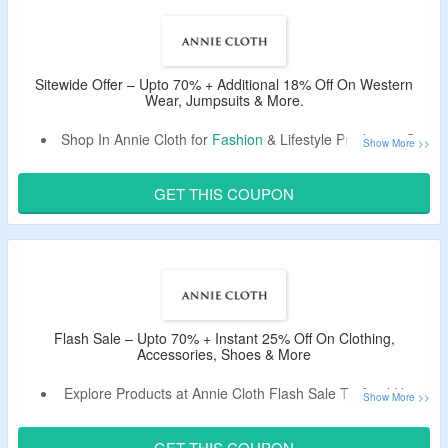
The CouponzGuru USA.
No Minimum Purchase Is Required.
Select From the Best Collection Of Formal & Casual
Dresses, Tops, Shirts, T-shirts, Western Wear, Jumpsuits
Sitewide Offer – Upto 70% + Additional 18% Off On Western
Wear, Jumpsuits & More.
& More.
Enjoy Free Shipping On Orders Over $99.
Shop In Annie Cloth for
Fashion
& Lifestyle Products& Get
Limited Period Offer.
Upto 70% Off.
Avail Extra 18% Off. Use The Given Coupon Code To
GET THIS COUPON
Avail The Discount.
Select From Formal & Casual Dresses, Tops, Shirts, T-
shirts, Western Wear, Jumpsuits & More.
Flash Sale – Upto 70% + Instant 25% Off On Clothing,
Accessories, Shoes & More
Explore Products at Annie Cloth Flash Sale To Avail Upto
70% Off.
Use The Discount Code To Avail an Extra 25% Off.
GET THIS COUPON