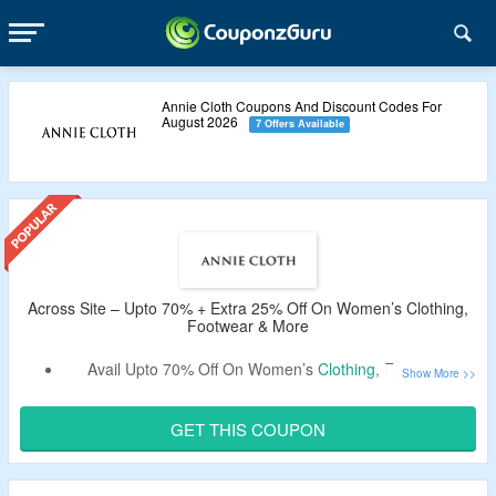
Annie Cloth Coupons And Discount Codes For
August 2026
7 Offers Available
Across Site – Upto 70% + Extra 25% Off On Women’s Clothing,
Footwear & More
Avail Upto 70% Off On Women’s
Clothing
, Footwear,
Accessories & More At Annie Cloth.
Get An Extra 25% Off By Using the Given Shapellx
GET THIS COUPON
Coupon Code.
Use the Given Promo Code – Verified By