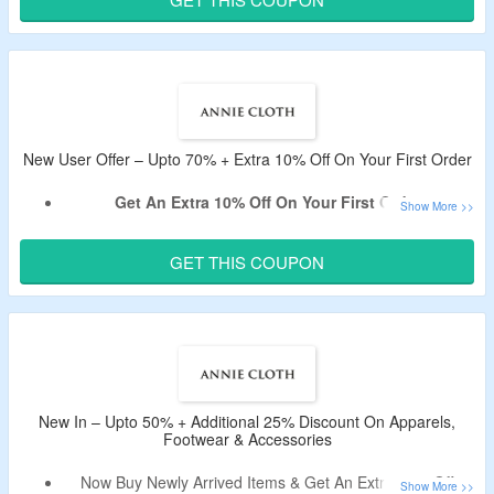
Shop From Women’s Clothing, Accessories, Shoes, &
More.
New User Offer – Upto 70% + Extra 10% Off On Your First Order
Get An Extra 10% Off On Your First Order.
Sign Up For Email Newsletter At Annie Cloth To Avail The
Offer.
GET THIS COUPON
Use Given Annie Cloth Coupon Code For the First Order.
Shop For Formal & Casual Dresses, Tops, Shirts, T-shirts,
Western Wear & More.
New In – Upto 50% + Additional 25% Discount On Apparels,
Footwear & Accessories
Now Buy Newly Arrived Items & Get An Extra 25% Off.