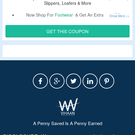
Slippers, Loafers & More
Now Shop For
Footwear
& Get An Extra 25% Off.
Use Coupon Code To Bag a Discount.
Shop From Sneakers, Sandals, Slippers, Loafers, Flats,
GET THIS COUPON
Boots & More.
A Penny Saved Is A Penny Earned