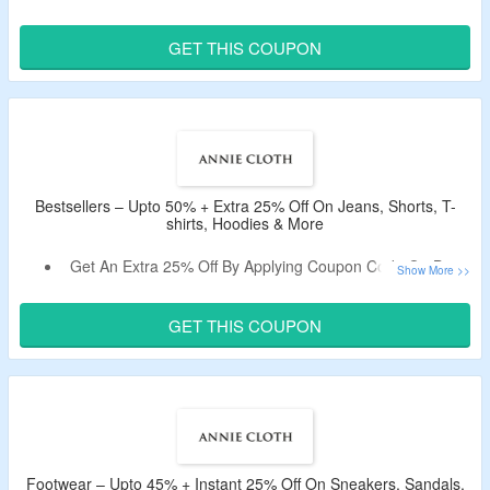
Shop from Dresses, Tops, Bottoms, Shoes, Accessories &
More.
GET THIS COUPON
Use the Given Discount Code Verified Today By the
CouponzGuru Team.
Bestsellers – Upto 50% + Extra 25% Off On Jeans, Shorts, T-
shirts, Hoodies & More
Get An Extra 25% Off By Applying Coupon Code On Best
Selling Items.
No Minimum Purchase Is Required.
GET THIS COUPON
Select From Jeans, Shorts, T-shirts, Hoodies, & More.
Footwear – Upto 45% + Instant 25% Off On Sneakers, Sandals,