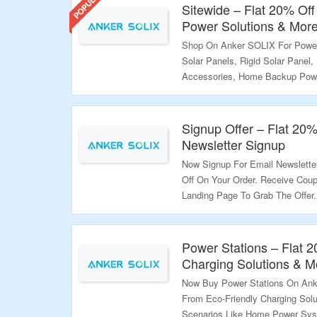
savings today!
Sitewide – Flat 20% Off
Power Solutions & Mor
Shop On Anker SOLIX For Power 
Solar Panels, Rigid Solar Panel, 
Accessories, Home Backup Pow
Get Flat 20% Off. Apply The Co
Better Discount Codes Are Avai
Them To Get Better Discount. Ge
Signup Offer – Flat 20
The Landing Page To Grab The O
Newsletter Signup
Now Signup For Email Newslett
Validity – Limited Period.
Off On Your Order. Receive Coup
Landing Page To Grab The Offer.
Validity – Limited Period.
Power Stations – Flat 
Charging Solutions & M
Now Buy Power Stations On Ank
From Eco-Friendly Charging Solu
Scenarios Like Home Power Sys