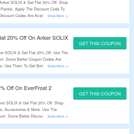
Anker SOLIX & Get Flat 20% Off. Shop
 Panels. Apply The Discount Code To
Discount Codes Are Available At
ount. Visit The Landing Page To Bag
Flat 20% Off On Anker SOLIX
GET THIS COUPON
er SOLIX & Get Flat 20% Off. Use The
nt. Some Better Coupon Codes Are
s; Use Them To Get Better Discount.
The Offer.
20% Off On EverFrost 2
GET THIS COUPON
ker SOLIX & Get Flat 20% Off. Shop
rs, Accessories & More. Use The
unt. Some Better Discount Codes Are
 Them To Get Better Discount. Visit
ffer.