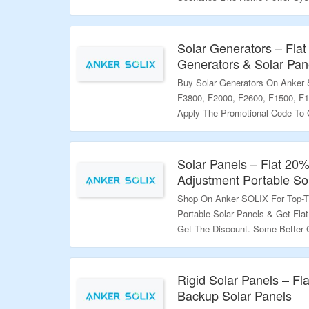
More. Get The Discount On Ord
Better Discount Codes Are Avai
To Get Better Discount. Visit T
Solar Generators – Fla
Generators & Solar Pan
Validity – Limited Period.
Buy Solar Generators On Anker
F3800, F2000, F2600, F1500, F1
Apply The Promotional Code To 
Better Coupon Codes Are Availa
Get Better Discount. Visit The L
Solar Panels – Flat 20
Validity – Limited Period.
Adjustment Portable So
Shop On Anker SOLIX For Top-T
Portable Solar Panels & Get Fla
Get The Discount. Some Better 
Landing Page; Use Them To Get B
Page To Grab The Offer.
Rigid Solar Panels – F
Validity – Limited Period.
Backup Solar Panels