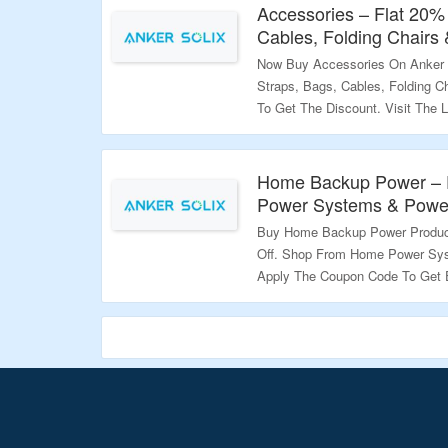
Accessories – Flat 20%
Validity – Limited Period.
Cables, Folding Chairs
Now Buy Accessories On Anker 
Straps, Bags, Cables, Folding 
To Get The Discount. Visit The 
Validity – Limited Period.
Home Backup Power – 
Power Systems & Powe
Buy Home Backup Power Produc
Off. Shop From Home Power Sy
Apply The Coupon Code To Get 
Codes Are Mentioned On The Pr
Discount. Visit The Landing Pag
Validity – Limited Period.