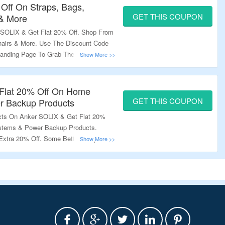
 Off On Straps, Bags,
GET THIS COUPON
 & More
SOLIX & Get Flat 20% Off. Shop From
Chairs & More. Use The Discount Code
Landing Page To Grab The Offer.
Flat 20% Off On Home
GET THIS COUPON
r Backup Products
ts On Anker SOLIX & Get Flat 20%
stems & Power Backup Products.
Extra 20% Off. Some Better Coupon
oduct Pages; Use Them To Get Better
e To Grab The Offer.