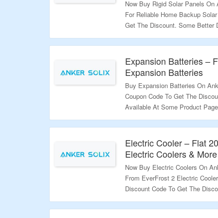
Now Buy Rigid Solar Panels On 
For Reliable Home Backup Solar
Get The Discount. Some Better 
Product Page To Get Better Disc
The Deal.
Expansion Batteries – 
Validity – Limited Period.
Expansion Batteries
Buy Expansion Batteries On Ank
Coupon Code To Get The Discou
Available At Some Product Page
Visit The Landing Page To Grab 
Validity – Limited Period.
Electric Cooler – Flat 
Electric Coolers & More
Now Buy Electric Coolers On An
From EverFrost 2 Electric Coole
Discount Code To Get The Disco
Listed On The Landing Page; Use
The Landing Page To Grab The O