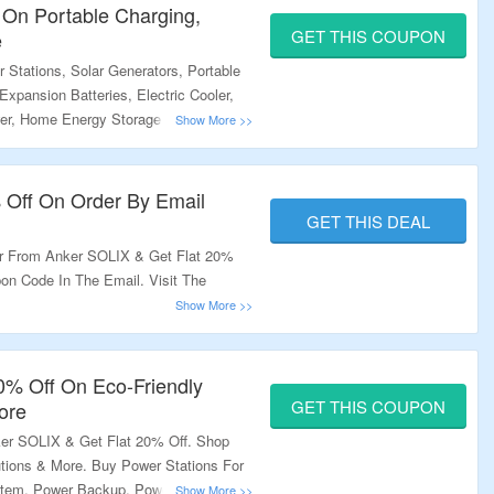
 On Portable Charging,
GET THIS COUPON
e
Stations, Solar Generators, Portable
Expansion Batteries, Electric Cooler,
er, Home Energy Storage & More and
upon Code To Get The Discount. Some
lable At Some Product Pages; Use
t Free Shipping On Your Orders. Visit
% Off On Order By Email
ffer.
GET THIS DEAL
er From Anker SOLIX & Get Flat 20%
on Code In The Email. Visit The
20% Off On Eco-Friendly
GET THIS COUPON
ore
er SOLIX & Get Flat 20% Off. Shop
tions & More. Buy Power Stations For
tem, Power Backup, Power Outdoors &