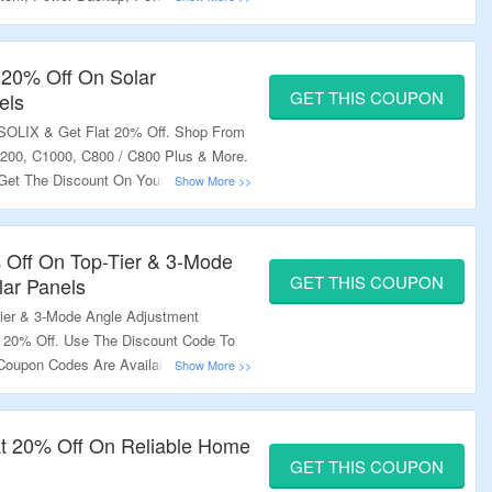
er By Using The Coupon Code. Some
lable On The Product Page; Use Them
he Landing Page To Grab The Deal.
t 20% Off On Solar
GET THIS COUPON
els
 SOLIX & Get Flat 20% Off. Shop From
200, C1000, C800 / C800 Plus & More.
Get The Discount On Your Order. Some
ble At Product Pages; Use Them To
anding Page To Grab The Offer.
% Off On Top-Tier & 3-Mode
GET THIS COUPON
lar Panels
ier & 3-Mode Angle Adjustment
t 20% Off. Use The Discount Code To
Coupon Codes Are Available At The
etter Discount. Visit The Landing
lat 20% Off On Reliable Home
GET THIS COUPON