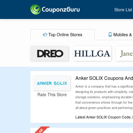
Store List
Top Online Stores
Mobiles & 
Anker SOLIX Coupons And 
Anker is a company that has a significan
designing its products with simplicity
Rate This Store
storage solutions, emphasizing durable 
that convenience shines through for the 
all about green practices and partnering
Latest Anker SOLIX Coupon Code, D
CouponzGuru is here to make your shoppi
effortless savings on your favorite bra