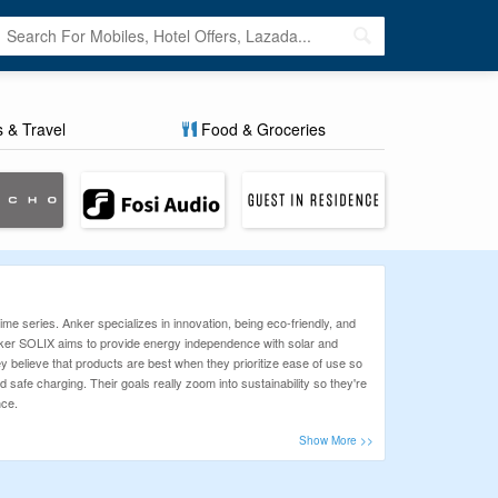
s & Travel
Food & Groceries
me series. Anker specializes in innovation, being eco-friendly, and
Anker SOLIX aims to provide energy independence with solar and
 believe that products are best when they prioritize ease of use so
safe charging. Their goals really zoom into sustainability so they're
nce.
 take the hassle out of finding the best deals, so you can enjoy
odes ensure you get the best discounts. Don’t miss out—grab your