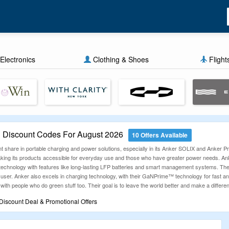
Electronics
Clothing & Shoes
Flight
Discount Codes For August 2026
10 Offers Available
t share in portable charging and power solutions, especially in its Anker SOLIX and Anker Pri
, making its products accessible for everyday use and those who have greater power needs. 
technology with features like long-lasting LFP batteries and smart management systems. They
user. Anker also excels in charging technology, with their GaNPrime™ technology for fast and 
 with people who do green stuff too. Their goal is to leave the world better and make a differe
iscount Deal & Promotional Offers
ng experience more rewarding by offering the latest and most verified discount coupons. We
nds. Whether you're shopping for fashion, electronics, travel, or more, our updated promo c