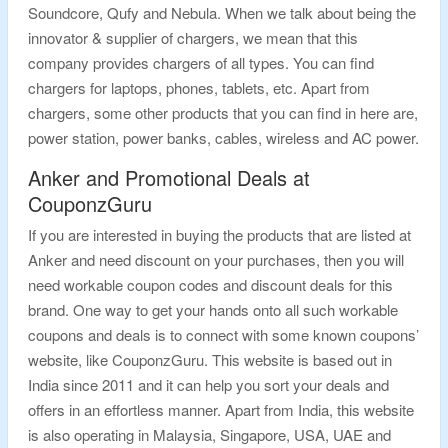
Soundcore, Qufy and Nebula. When we talk about being the
innovator & supplier of chargers, we mean that this
company provides chargers of all types. You can find
chargers for laptops, phones, tablets, etc. Apart from
chargers, some other products that you can find in here are,
power station, power banks, cables, wireless and AC power.
Anker and Promotional Deals at
CouponzGuru
If you are interested in buying the products that are listed at
Anker and need discount on your purchases, then you will
need workable coupon codes and discount deals for this
brand. One way to get your hands onto all such workable
coupons and deals is to connect with some known coupons’
website, like CouponzGuru. This website is based out in
India since 2011 and it can help you sort your deals and
offers in an effortless manner. Apart from India, this website
is also operating in Malaysia, Singapore, USA, UAE and