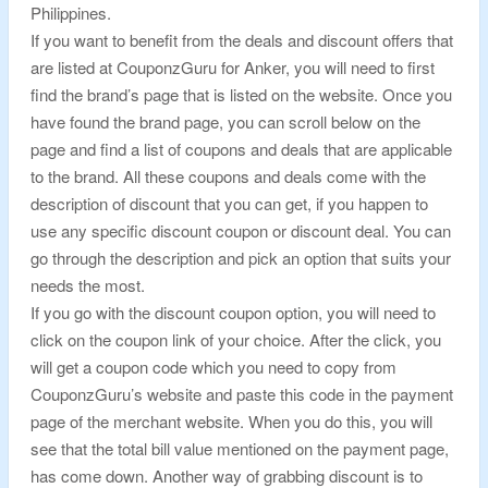
Philippines.
If you want to benefit from the deals and discount offers that
are listed at CouponzGuru for Anker, you will need to first
find the brand’s page that is listed on the website. Once you
have found the brand page, you can scroll below on the
page and find a list of coupons and deals that are applicable
to the brand. All these coupons and deals come with the
description of discount that you can get, if you happen to
use any specific discount coupon or discount deal. You can
go through the description and pick an option that suits your
needs the most.
If you go with the discount coupon option, you will need to
click on the coupon link of your choice. After the click, you
will get a coupon code which you need to copy from
CouponzGuru’s website and paste this code in the payment
page of the merchant website. When you do this, you will
see that the total bill value mentioned on the payment page,
has come down. Another way of grabbing discount is to