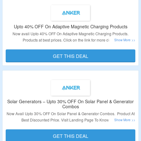
Upto 40% OFF On Adaptive Magnetic Charging Products
Now avail Upto 40% OFF On Adaptive Magnetic Charging Products.
Products at best prices. Click on the link for more details.
Validity: Limited Period.
GET THIS DEAL
Solar Generators – Upto 30% OFF On Solar Panel & Generator
Combos
Now Avail Upto 30% OFF On Solar Panel & Generator Combos. Product At
Best Discounted Price. Visit Landing Page To Know More.
Validity: Limited Period.
GET THIS DEAL