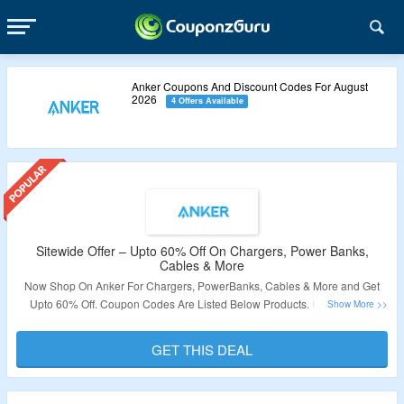
Anker Coupons And Discount Codes For August
2026
4 Offers Available
Sitewide Offer – Upto 60% Off On Chargers, Power Banks,
Cables & More
Now Shop On Anker For Chargers, PowerBanks, Cables & More and Get
Upto 60% Off. Coupon Codes Are Listed Below Products. Use Coupon
Codes To Avail The Discount. Visit The Landing Page To Grab The Offer.
GET THIS DEAL
Validity – Limited Period.