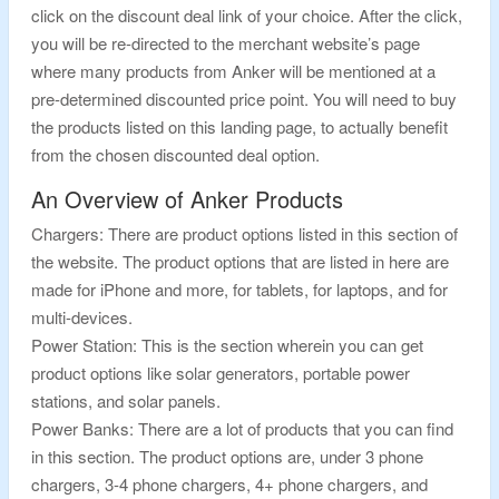
click on the discount deal link of your choice. After the click,
you will be re-directed to the merchant website’s page
where many products from Anker will be mentioned at a
pre-determined discounted price point. You will need to buy
the products listed on this landing page, to actually benefit
from the chosen discounted deal option.
An Overview of Anker Products
Chargers: There are product options listed in this section of
the website. The product options that are listed in here are
made for iPhone and more, for tablets, for laptops, and for
multi-devices.
Power Station: This is the section wherein you can get
product options like solar generators, portable power
stations, and solar panels.
Power Banks: There are a lot of products that you can find
in this section. The product options are, under 3 phone
chargers, 3-4 phone chargers, 4+ phone chargers, and