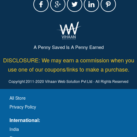
A Penny Saved Is A Penny Earned
DISCLOSURE: We may earn a commission when you
use one of our coupons/links to make a purchase.
Copyright 2011-2020 Vihaan Web Solution Pvt Ltd - All Rights Reserved
All Store
Privacy Policy
International:
India