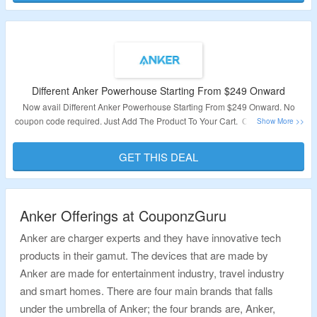
Different Anker Powerhouse Starting From $249 Onward
Now avail Different Anker Powerhouse Starting From $249 Onward. No
coupon code required. Just Add The Product To Your Cart. Click on the link
for more details.
GET THIS DEAL
Validity: Limited Period.
Anker Offerings at CouponzGuru
Anker are charger experts and they have innovative tech
products in their gamut. The devices that are made by
Anker are made for entertainment industry, travel industry
and smart homes. There are four main brands that falls
under the umbrella of Anker; the four brands are, Anker,