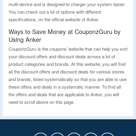
multi-device and is designed to charger your system faster.
You can check out a lot of options with different
specifications, on the official website of Anker.
Ways to Save Money at CouponzGuru by
Using Anker
CouponzGuru is the coupons’ website that can help you sort
your discount offers and discount deals across a lot of
product categories and brands. At this website, you will find
all the discount offers and discount deals for various stores
and brands, listed systematically so that you are able to use
these offers and deals in a systematic manner. To find all
the offers and deals that are applicable to Anker, you will
need to scroll above on this page.