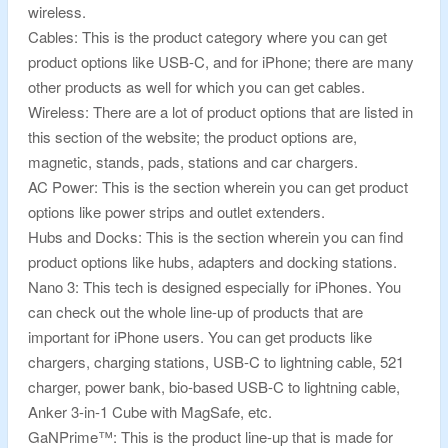
wireless.
Cables: This is the product category where you can get
product options like USB-C, and for iPhone; there are many
other products as well for which you can get cables.
Wireless: There are a lot of product options that are listed in
this section of the website; the product options are,
magnetic, stands, pads, stations and car chargers.
AC Power: This is the section wherein you can get product
options like power strips and outlet extenders.
Hubs and Docks: This is the section wherein you can find
product options like hubs, adapters and docking stations.
Nano 3: This tech is designed especially for iPhones. You
can check out the whole line-up of products that are
important for iPhone users. You can get products like
chargers, charging stations, USB-C to lightning cable, 521
charger, power bank, bio-based USB-C to lightning cable,
Anker 3-in-1 Cube with MagSafe, etc.
GaNPrime™: This is the product line-up that is made for