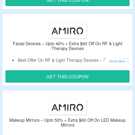
Choose From Serums, Creams, Masks & More.
Facial Devices – Upto 40% + Extra $60 Off On RF & Light
Therapy Devices
Best Offer On RF & Light Therapy Devices – Extra $60 Off,
Live Now.
Just Apply Coupon Code At Checkout Page.
GET THIS COUPON
Minimum Order Of $159 Is Required.
Catalog Includes AMIRO R3 Turbo Facial RF Skin
Tightening Device, AMIRO S1 Facial RF Skin Tightening
Device & Many More.
Makeup Mirrors – Upto 50% + Extra $60 Off On LED Makeup
Mirrors