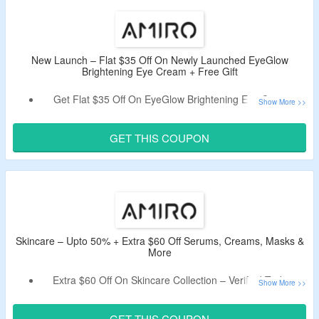
Shop For Skincare, Skincare Tools, LED Makeup Mirror &
More.
Free Shipping On Order Above $79.
New Launch – Flat $35 Off On Newly Launched EyeGlow
Brightening Eye Cream + Free Gift
Get Flat $35 Off On EyeGlow Brightening Eye Cream.
Use Live Coupon Code To Get Discount.
Get Free Eye Masks On Every Variant Purchase.
GET THIS COUPON
Choose From Variant EAF35yeGlow *1, EyeGlow *2 &
EyeGlow *1 + PDRN Serum 30 PCS.
Skincare – Upto 50% + Extra $60 Off Serums, Creams, Masks &
More
Extra $60 Off On Skincare Collection – Verified Today.
Just Apply Coupon Code At Checkout Page.
Minimum Spend Of $159 Is Required.
GET THIS COUPON