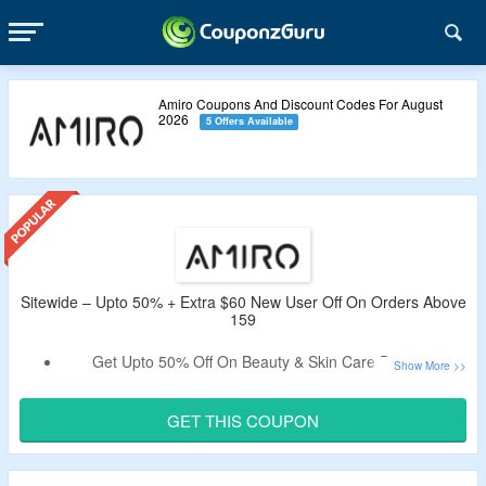
Amiro Coupons And Discount Codes For August
2026
5 Offers Available
Sitewide – Upto 50% + Extra $60 New User Off On Orders Above
159
Get Upto 50% Off On Beauty & Skin Care Devices.
Extra $60 Valid Coupon Off Tested By CouponzGuru.
Minimum Spend $159 Is Required.
GET THIS COUPON
Use The CouponzGuru Verified Code To Get The Deal.
Code Only Applies To New Users.