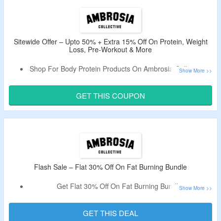
Sitewide Offer – Upto 50% + Extra 15% Off On Protein, Weight
Loss, Pre-Workout & More
Shop For Body Protein Products On Ambrosia Collective &
Avail Upto 50% Off.
Extra 15% Valid Coupon Off Tested By CouponzGuru.
GET THIS COUPON
Minimum Purchase Not Required.
Choose From On Protein, Weight Loss, Pre Workout &
More.
Avail Free Shipping On Order Over $100.
Flash Sale – Flat 30% Off On Fat Burning Bundle
Get Flat 30% Off On Fat Burning Bundle.
Use The Given Promo Code To Bag A Discount.
No Minimum Purchase Criteria.
GET THIS DEAL