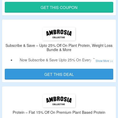
Use Coupon Code At Checkout Page & Bag Discount.
GET THIS COUPON
Choose From On Mastery Bundle, Fasting Bundle & More.
Subscribe & Save – Upto 25% Off On Plant Protein, Weight Loss
Bundle & More
Now Subscribe & Save Upto 25% On Every Recurring
Order.
Products Are Automatically Delivered On Your Schedule.
GET THIS DEAL
No Coupon Code Need.
Shop For Plant Protein, Enhanced Pre-Workout, Weight
Loss Bundle & More.
Protein – Flat 15% Off On Premium Plant Based Protein