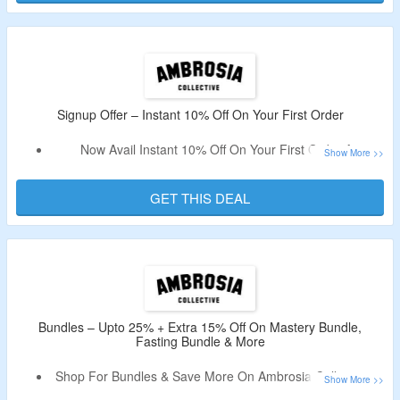
Signup Offer – Instant 10% Off On Your First Order
Now Avail Instant 10% Off On Your First Order At
Ambrosia Collective.
Just Signup By Using Your Email & Avail The Code.
GET THIS DEAL
Offer Valid For New User Only.
Validity – Limited Period.
Bundles – Upto 25% + Extra 15% Off On Mastery Bundle,
Fasting Bundle & More
Shop For Bundles & Save More On Ambrosia Collective &
Avail Extra 15% Off.