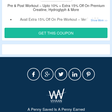
Pre & Post Workout – Upto 10% + Extra 15% Off On Premium
Creatine, Hydroglyph & More
Avail Extra 15% Off On Pre-Workout – Verified Offer.
Use The Given Coupon Code At Checkout Page.
Shop For Premium Creatine, Hydroglyph, Atlas
GET THIS COUPON
Performance Creatine & More.
Limited Time Offer.
A Penny Saved Is A Penny Earned