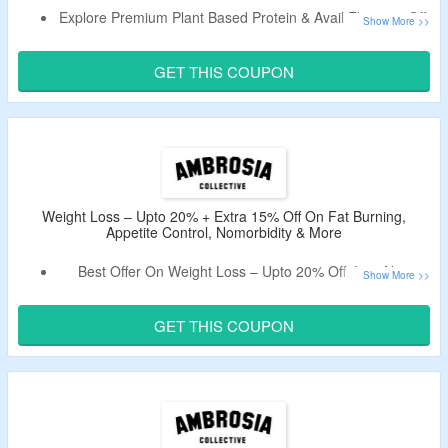
Explore Premium Plant Based Protein & Avail Flat 15% Off.
Claim A Discount By Using Given Promo Code.
Offer Page Displays Planta – Premium Plant Protein,
GET THIS COUPON
Planta – Premium Plant Protein Bars (12ct Box) & More.
Weight Loss – Upto 20% + Extra 15% Off On Fat Burning,
Appetite Control, Nomorbidity & More
Best Offer On Weight Loss – Upto 20% Off, Live Now.
Also, Avail Extra 15% Off By Using Given Coupon Code.
Select From Fat Burning, Appetite Control, Nomorbidity &
GET THIS COUPON
More.