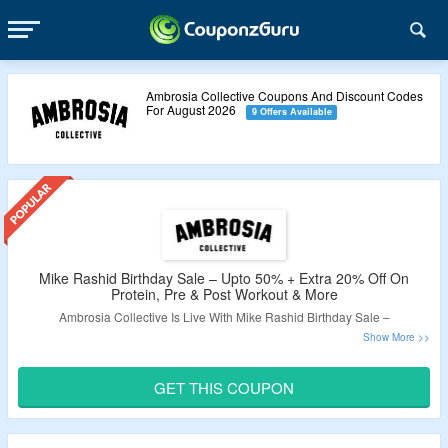
Ambrosia Collective Coupons And Discount Codes
For August 2026
9 Offers Available
Mike Rashid Birthday Sale – Upto 50% + Extra 20% Off On
Protein, Pre & Post Workout & More
Ambrosia Collective Is Live With Mike Rashid Birthday Sale –
Extra 20% Off On Health Month Bundle.
Auto Discount Applied At Checkout.
GET THIS COUPON
Bundle Includes – Fat Burn Appetite Control, Glucose
Disposal & Advanced Appetite Control.