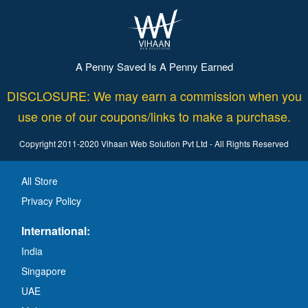
A Penny Saved Is A Penny Earned
DISCLOSURE: We may earn a commission when you
use one of our coupons/links to make a purchase.
Copyright 2011-2020 Vihaan Web Solution Pvt Ltd - All Rights Reserved
All Store
Privacy Policy
International:
India
Singapore
UAE