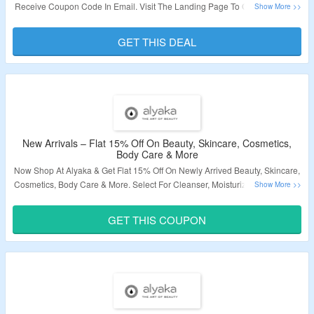
Receive Coupon Code In Email. Visit The Landing Page To Grab The Offer.
Validity – Limited Period.
GET THIS DEAL
New Arrivals – Flat 15% Off On Beauty, Skincare, Cosmetics,
Body Care & More
Now Shop At Alyaka & Get Flat 15% Off On Newly Arrived Beauty, Skincare,
Cosmetics, Body Care & More. Select For Cleanser, Moisturizer, Face Mask,
Shampoo, Conditioner, Hand Cream, Lotions, Perfumes, Foundation,
Primer, Concealer, Lipstick, Nail Paint, Hair Tools, Accessories & More. Use
GET THIS COUPON
The Coupon Code At Payment Page To Grab The Discount. Visit The
Landing Page To Know More.
Validity – Limited Period.