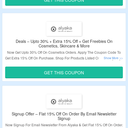
Validity – Limited Period.
Deals – Upto 30% + Extra 15% Off + Get Freebies On
Cosmetics, Skincare & More
Now Get Upto 30% Off On Cosmetics Orders. Apply The Coupon Code To
Get Extra 15% Off On Purchase. Shop For Products Listed On Landing Page
& Get Free Gifts On Your Order. Visit The Landing Page To Know More.
GET THIS COUPON
Validity – Limited Period.
Signup Offer – Flat 15% Off On Order By Email Newsletter
Signup
Now Signup For Email Newsletter From Alyaka & Get Flat 15% Off On Order.