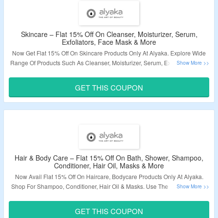
Skincare – Flat 15% Off On Cleanser, Moisturizer, Serum,
Exfoliators, Face Mask & More
Now Get Flat 15% Off On Skincare Products Only At Alyaka. Explore Wide
Range Of Products Such As Cleanser, Moisturizer, Serum, Exfoliators, Face
Mask & More. Use The Coupon Code At The Checkout To Avail The
Discount. Visit The Landing Page To Know More.
GET THIS COUPON
Validity – Limited Period.
Hair & Body Care – Flat 15% Off On Bath, Shower, Shampoo,
Conditioner, Hair Oil, Masks & More
Now Avail Flat 15% Off On Haircare, Bodycare Products Only At Alyaka.
Shop For Shampoo, Conditioner, Hair Oil & Masks. Use The Coupon Code
At The Checkout To Avail The Discount. Visit The Page To Know More.
GET THIS COUPON
Validity – Limited Period.