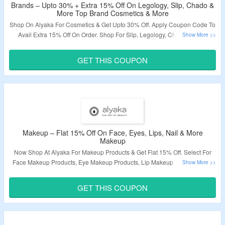
Brands – Upto 30% + Extra 15% Off On Legology, Slip, Chado &
More Top Brand Cosmetics & More
Shop On Alyaka For Cosmetics & Get Upto 30% Off. Apply Coupon Code To
Avail Extra 15% Off On Order. Shop For Slip, Legology, Chado & More
Brands. Visit The Landing Page To Grab The Offer.
GET THIS COUPON
Validity – Limited Period.
Makeup – Flat 15% Off On Face, Eyes, Lips, Nail & More
Makeup
Now Shop At Alyaka For Makeup Products & Get Flat 15% Off. Select For
Face Makeup Products, Eye Makeup Products, Lip Makeup Products, Nail
Makeup Products & More. Apply Coupon Code To Avail The Discount At
Cart Page. Visit The Landing Page To Know More.
GET THIS COUPON
Validity – Limited Period.