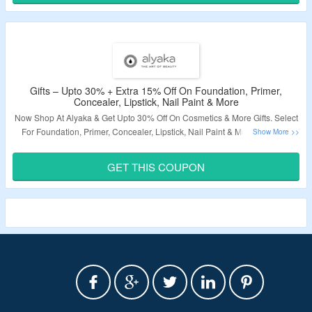
Gifts – Upto 30% + Extra 15% Off On Foundation, Primer,
Concealer, Lipstick, Nail Paint & More
Now Shop At Alyaka & Get Upto 30% Off On Cosmetics & More Gifts. Select
For Foundation, Primer, Concealer, Lipstick, Nail Paint & More. Use The
Coupon Code To Grab Extra 15% Discount On Purchase. Visit The Landing
Page To Know More.
GET THIS COUPON
Validity – Limited Period.