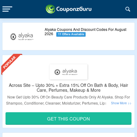
Alyaka Coupons And Discount Codes For August
2026
11 Offers Available
Across Site – Upto 30% + Extra 15% Off On Bath & Body, Hair
Care, Perfumes, Makeup & More
Now Get Upto 30% Off On Beauty Care Products Only At Alyaka. Shop For
Shampoo, Conditioner, Cleanser, Moisturizer, Perfumes, Lipstick, Nail Paint,
Hair Tools, Accessories, Foundation, Primer, Concealer & More. Also Get
Free Gifts On Selected Products. Use The Coupon Code To Avail Extra 15%
GET THIS COUPON
Discount At Checkout Page. Get Free Shipping On Your Orders. Visit The
Page Page To Know More.