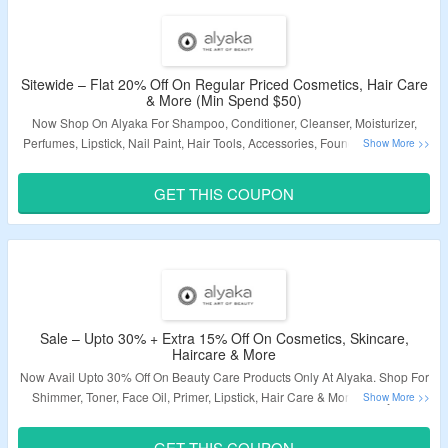
Validity – Limited Period.
Sitewide – Flat 20% Off On Regular Priced Cosmetics, Hair Care
& More (Min Spend $50)
Now Shop On Alyaka For Shampoo, Conditioner, Cleanser, Moisturizer,
Perfumes, Lipstick, Nail Paint, Hair Tools, Accessories, Foundation, Primer,
Concealer & More and Get Flat 20% Off. Apply Coupon Code To Get The
Discount At Checkout Page. Coupon Code Is Valid On Orders Above $50 &
GET THIS COUPON
Regular Priced Products Only. Get Free Gifts On Select Products. Visit The
Landing Page To Grab The Offer.
Validity – Limited Period.
Sale – Upto 30% + Extra 15% Off On Cosmetics, Skincare,
Haircare & More
Now Avail Upto 30% Off On Beauty Care Products Only At Alyaka. Shop For
Shimmer, Toner, Face Oil, Primer, Lipstick, Hair Care & More. Apply The
Coupon Code At Checkout Page To Get Extra 15% Off. Visit The Landing
Page To Know More.
GET THIS COUPON