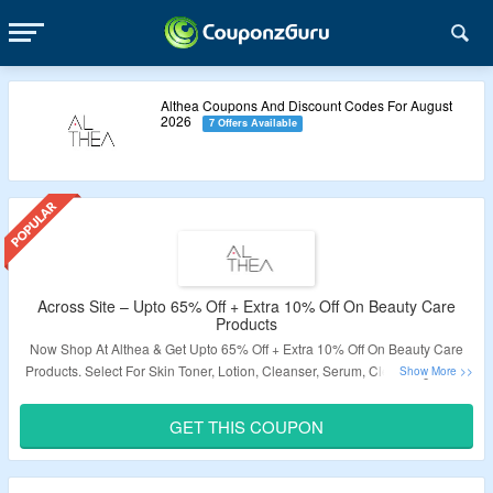
Althea Coupons And Discount Codes For August
2026
7 Offers Available
Across Site – Upto 65% Off + Extra 10% Off On Beauty Care
Products
Now Shop At Althea & Get Upto 65% Off + Extra 10% Off On Beauty Care
Products. Select For Skin Toner, Lotion, Cleanser, Serum, Cleansing Tools,
Soap, Mist, Eye Cream, Face Mask, Hair Care Products, Beauty Food &
Supplements. Use The Coupon Code To Grab The Extra Discount. Visit The
GET THIS COUPON
Landing Page To Know More.
Validity – Limited Period.