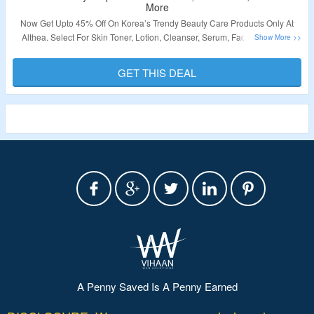
More
Now Get Upto 45% Off On Korea’s Trendy Beauty Care Products Only At
Althea. Select For Skin Toner, Lotion, Cleanser, Serum, Face Mask, Hair
Care Products, Beauty Food & Supplements. No Coupon Code Required To
Grab The Discount. Visit The Landing Page To Know More.
GET THIS DEAL
Validity – Limited Period.
A Penny Saved Is A Penny Earned