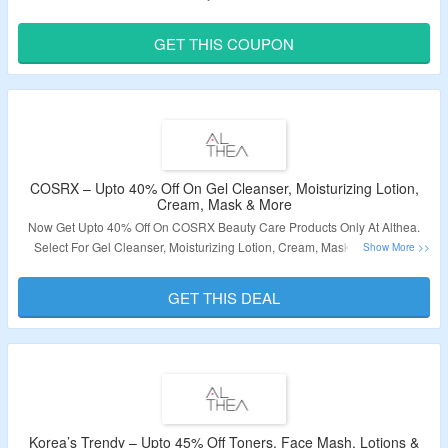
Hair Styling Tools, Hand Sanitizers & Wipes, Lipstick, Lotion & Moisturizer,
Makeup Tools, Masks & Peels, Sunscreen, Toners & More. Use The Coupon
GET THIS COUPON
Code To Grab Extra Discount. Visit The Landing Page To Know More.
Validity – Limited Period.
COSRX – Upto 40% Off On Gel Cleanser, Moisturizing Lotion,
Cream, Mask & More
Now Get Upto 40% Off On COSRX Beauty Care Products Only At Althea.
Select For Gel Cleanser, Moisturizing Lotion, Cream, Mask & More. No
Coupon Code Required To Grab The Discount. Visit The Landing Page To
Know More.
GET THIS DEAL
Validity – Limited Period.
Korea’s Trendy – Upto 45% Off Toners, Face Mash, Lotions &