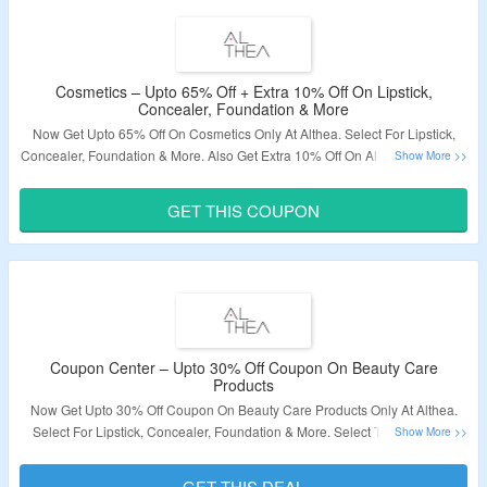
Cosmetics – Upto 65% Off + Extra 10% Off On Lipstick,
Concealer, Foundation & More
Now Get Upto 65% Off On Cosmetics Only At Althea. Select For Lipstick,
Concealer, Foundation & More. Also Get Extra 10% Off On All Products. Use
The Coupon Code To Grab Extra Discount. Visit The Landing Page To Know
More.
GET THIS COUPON
Validity – Limited Period.
Coupon Center – Upto 30% Off Coupon On Beauty Care
Products
Now Get Upto 30% Off Coupon On Beauty Care Products Only At Althea.
Select For Lipstick, Concealer, Foundation & More. Select The Coupons
Listed On Offer Page & Get Applicable Discount. Coupons Vary From
Product To Product. Visit The Landing Page To Know More.
GET THIS DEAL