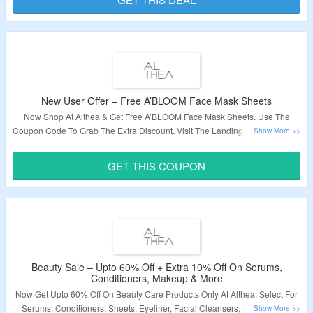
Validity – Limited Period.
New User Offer – Free A’BLOOM Face Mask Sheets
Now Shop At Althea & Get Free A’BLOOM Face Mask Sheets. Use The
Coupon Code To Grab The Extra Discount. Visit The Landing Page To Know
More.
GET THIS COUPON
Beauty Sale – Upto 60% Off + Extra 10% Off On Serums,
Conditioners, Makeup & More
Now Get Upto 60% Off On Beauty Care Products Only At Althea. Select For
Serums, Conditioners, Sheets, Eyeliner, Facial Cleansers, Foundations,