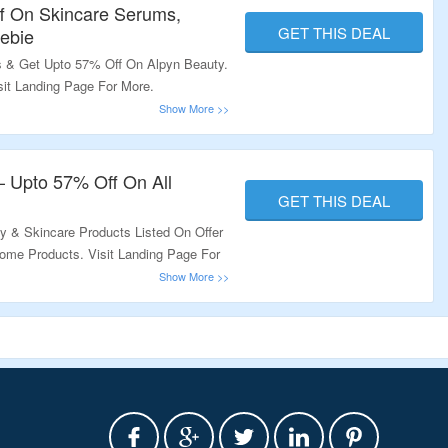
f On Skincare Serums,
GET THIS DEAL
ebie
 & Get Upto 57% Off On Alpyn Beauty.
sit Landing Page For More.
– Upto 57% Off On All
GET THIS DEAL
 & Skincare Products Listed On Offer
ome Products. Visit Landing Page For