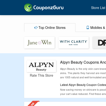
Store List
Top Online Stores
Mobiles & 
Alpyn Beauty Coupons And
Alpyn Beauty is the only skin care brand
skins. The plants they harvest are most 
Rate This Store
are 1005 natural and well formulated and 
Latest Alpyn Beauty Coupon Codes,
Now saving money on skincare is possib
your cart value reduced. Find these am