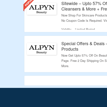
Sitewide – Upto 57% Of
Cleansers & More + Fre
Now Shop For Skincare Products
No Coupon Code Is Required. Vi
Validity – Limited Period.
Special Offers & Deals 
Products
Now Get Upto 57% Off On Beauty
Page. Free 2 Day Shipping On S
More.
Validity – Limited Period.