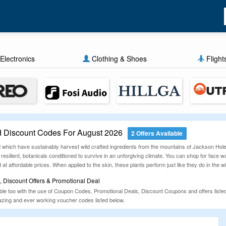
Electronics
Clothing & Shoes
Flight
 Discount Codes For August 2026
2 Offers Available
 which have sustainably harvest wild crafted ingredients from the mountains of Jackson Hole,
resilient, botanicals conditioned to survive in an unforgiving climate. You can shop for face
at affordable prices. When applied to the skin, these plants perform just like they do in the w
 Discount Offers & Promotional Deal
le too with the use of Coupon Codes, Promotional Deals, Discount Coupons and offers list
azing and ever working voucher codes listed below.