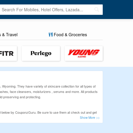
s & Travel
Food & Groceries
 Wyoming. They have variety of skincare collection for all types of
 washes, face cleansers, moisturizers , serums and more. All products
ild preserving and protecting.
ed below by CouponzGuru. Be sure to use them at check out and get