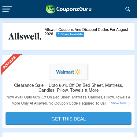
Allswell Coupons And Discount Codes For August
2026
1 Offers Available
Clearance Sale – Upto 60% Off On Bed Sheet, Mattress,
Candles, Pillow, Towels & More
Now Avail Upto 60% Off On Bed Sheet, Mattress, Candles, Pillow, Towels &
More Only At Allswell. No Coupon Code Required To Grab The Offer.
Products Are Already Discounted. Visit The Landing Page To Know More.
GET THIS DEAL
Validity – Limited Period.