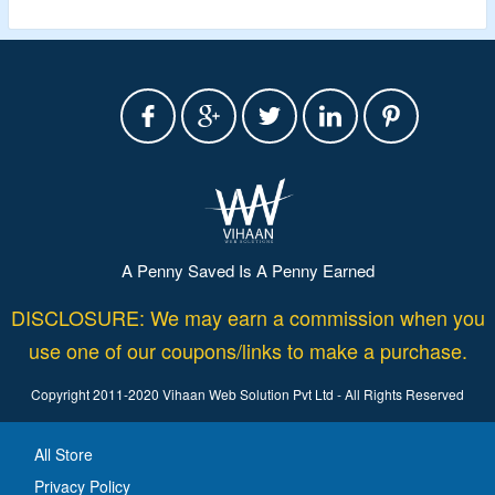
A Penny Saved Is A Penny Earned
DISCLOSURE: We may earn a commission when you
use one of our coupons/links to make a purchase.
Copyright 2011-2020 Vihaan Web Solution Pvt Ltd - All Rights Reserved
All Store
Privacy Policy