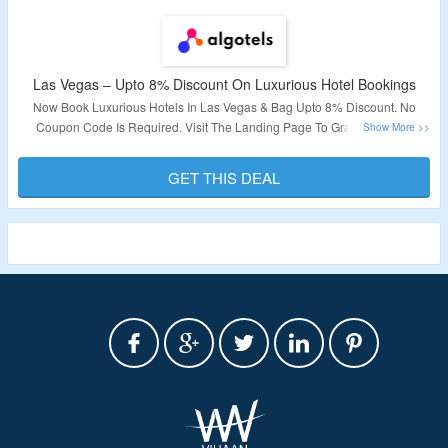
Las Vegas – Upto 8% Discount On Luxurious Hotel Bookings
Now Book Luxurious Hotels In Las Vegas & Bag Upto 8% Discount. No
Coupon Code Is Required. Visit The Landing Page To Grab The Offer.
Validity – Limited Period.
GET THIS DEAL