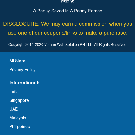
A Penny Saved Is A Penny Earned
DISCLOSURE: We may earn a commission when you
use one of our coupons/links to make a purchase.
Copyright 2011-2020 Vihaan Web Solution Pvt Ltd - All Rights Reserved
All Store
Privacy Policy
International:
India
Singapore
UAE
Malaysia
Philippines