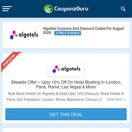
Algotels Coupons And Discount Codes For August
2026
2 Offers Available
Sitewide Offer – Upto 10% Off On Hotel Booking In London,
Paris, Rome, Las Vegas & More
Now Book Hotels On Algotels & Grab Upto 10% Discount. Book Hotels In
Paris, San Francisco, London, Rome, Barcelona, Cancun, Miami, Orlando,
Las Vegas & New York. Visit The Landing Page To Grab The Offer.
GET THIS DEAL
Validity – Limited Period.