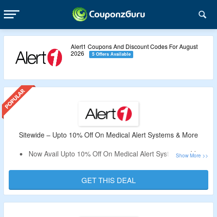
Alert1 Coupons And Discount Codes For August
2026
5 Offers Available
Sitewide – Upto 10% Off On Medical Alert Systems & More
Now Avail Upto 10% Off On Medical Alert Systems & More.
No Alert1 Coupon Code Is Required.
Shop From EZ Care In-Home Medical Alert, EZ Care Plus
GET THIS DEAL
In-Home Medical Alert, LifeBeacon On-the-Go
Pendant/Wristband Alert, Monitored Smoke Detector,
Medical Alert Necklace with Help Button, Emergency Lock