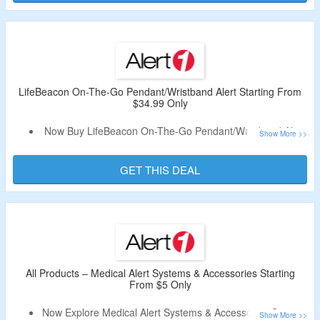
Choose From Monthly & Annual Plans.
Fall Detection Feature Available.
This System Doesn’t Require Landline.
EZ Care Plus Is Cellular Medical Alert System That Works
Anywhere In Your Home Without Phone Line.
LifeBeacon On-The-Go Pendant/Wristband Alert Starting From
$34.99 Only
Now Buy LifeBeacon On-The-Go Pendant/Wristband Alert
Starting From $34.99 Only.
No Alert1 Voucher Code Is Required.
GET THIS DEAL
Choose Payment Options From Monthly & Annual.
Phone Not Required.
Fall Detection Available.
Comes With Built-In Speaker & Mobile System With Built-In
GPS Locator.
All Products – Medical Alert Systems & Accessories Starting
From $5 Only
Now Explore Medical Alert Systems & Accessories Starting