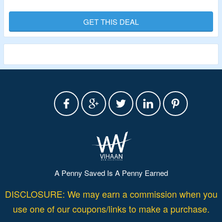
From $5 Only.
No Alert1 Offer Code Is Required.
GET THIS DEAL
Shop From EZ Care In-Home Medical Alert, EZ Care Plus
In-Home Medical Alert, LifeBeacon On-the-Go
Pendant/Wristband Alert, Monitored Smoke Detector,
Medical Alert Necklace with Help Button, Emergency Lock
Box, Medical Alert Necklace with Fall Detection & More.
Limited Period Offer.
A Penny Saved Is A Penny Earned
DISCLOSURE: We may earn a commission when you
use one of our coupons/links to make a purchase.