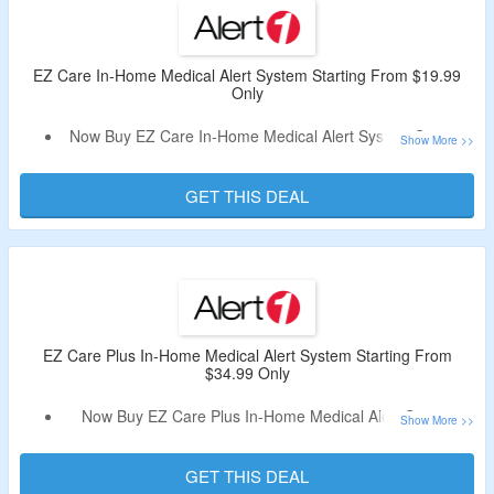
Box, Medical Alert Necklace with Fall Detection & More.
Limited Period Offer.
EZ Care In-Home Medical Alert System Starting From $19.99
Only
Now Buy EZ Care In-Home Medical Alert System Starting
From $19.99 Only.
No Alert1 Discount Code Is Required.
GET THIS DEAL
This System Requires Landline & Has Universal Landline
Capability and Will Work On Traditional Hard-Wired Lines
as Well as VoIP Lines.
Choose From Monthly & Annual Plans.
Fall Detection Feature Available.
Limited Period Offer.
EZ Care Plus In-Home Medical Alert System Starting From
$34.99 Only
Now Buy EZ Care Plus In-Home Medical Alert System
Starting From $34.99 Only.
No Alert1 Promotional Code Is Required.
GET THIS DEAL