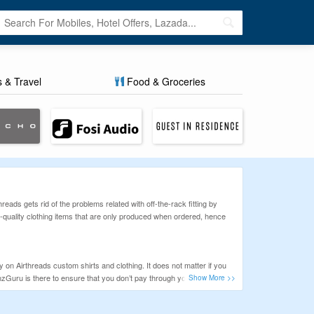
s & Travel
Food & Groceries
reads gets rid of the problems related with off-the-rack fitting by
p-quality clothing items that are only produced when ordered, hence
n Airthreads custom shirts and clothing. It does not matter if you
ponzGuru is there to ensure that you don’t pay through your nose for