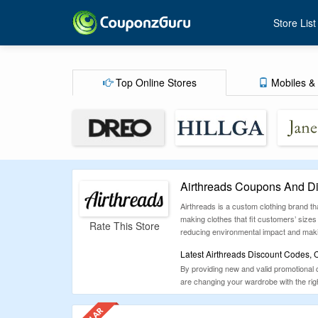
Store List
Top Online Stores
Mobiles & 
Airthreads Coupons And D
Airthreads is a custom clothing brand tha
making clothes that fit customers’ sizes
Rate This Store
reducing environmental impact and makin
Latest Airthreads Discount Codes,
By providing new and valid promotional 
are changing your wardrobe with the right
premium bespoke fashion which would gua