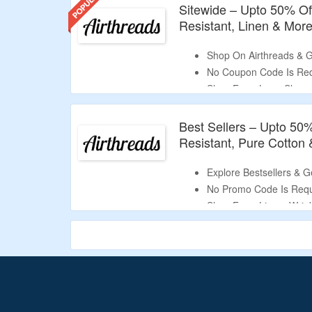
Sitewide – Upto 50% Of
Resistant, Linen & More
Shop On Airthreads & G
No Coupon Code Is Req
Shop From Long Sleeve,
Semi-Spread Collar, Ba
Cotton, 100% Linen, Co
Best Sellers – Upto 50%
Limited Period Offer.
Resistant, Pure Cotton 
Explore Bestsellers & G
No Promo Code Is Requ
Shop From Linen, Wrink
Shirts.