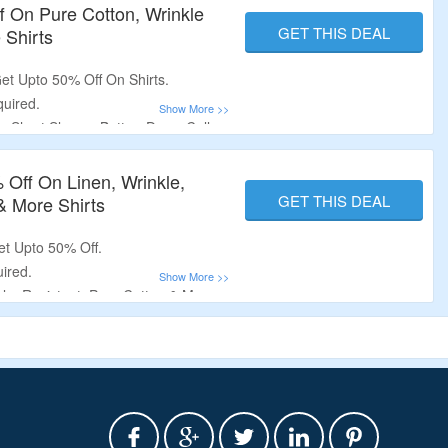
f On Pure Cotton, Wrinkle
GET THIS DEAL
 Shirts
et Upto 50% Off On Shirts.
uired.
 Short Sleeve, Button-Down Collar,
nd Collar, Camp Collar, 100%
tton-Blend & More Shirts.
 Off On Linen, Wrinkle,
GET THIS DEAL
& More Shirts
et Upto 50% Off.
ired.
le, Resistant, Pure Cotton & More