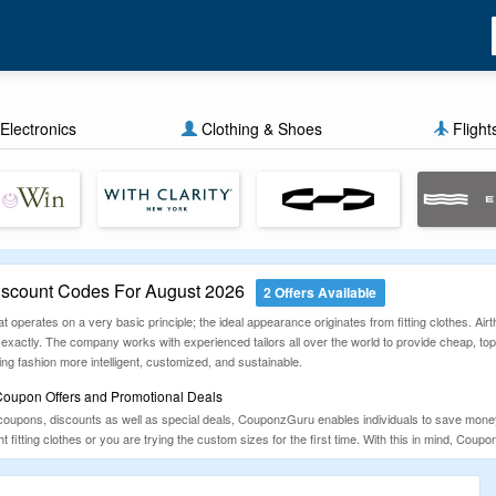
Electronics
Clothing & Shoes
Flight
iscount Codes For August 2026
2 Offers Available
t operates on a very basic principle; the ideal appearance originates from fitting clothes. Airth
 exactly. The company works with experienced tailors all over the world to provide cheap, to
g fashion more intelligent, customized, and sustainable.
 Coupon Offers and Promotional Deals
coupons, discounts as well as special deals, CouponzGuru enables individuals to save money o
 fitting clothes or you are trying the custom sizes for the first time. With this in mind, Cou
rantee that ideal fit. Explore similar deals on
Emensuits
,
Hi-Tie
and
Barry Wang
.