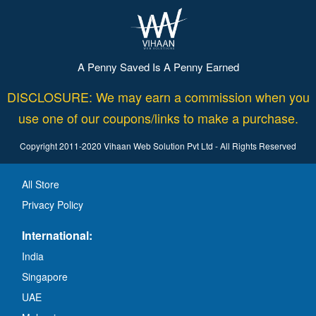
A Penny Saved Is A Penny Earned
DISCLOSURE: We may earn a commission when you
use one of our coupons/links to make a purchase.
Copyright 2011-2020 Vihaan Web Solution Pvt Ltd - All Rights Reserved
All Store
Privacy Policy
International:
India
Singapore
UAE