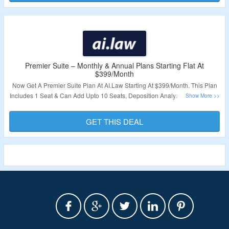
Validity – Limited Period.
Premier Suite – Monthly & Annual Plans Starting Flat At
$399/Month
Now Get A Premier Suite Plan At AI.Law Starting At $399/Month. This Plan
Includes 1 Seat & Can Add Upto 10 Seats, Deposition Analyzer, eDocument
Chat, Discovery Responder, AI Editor for Discovery Responder, Phone
Support, API Integration With Some Tools & More. Visit The Landing Page &
GET THIS DEAL
Grab A Plan.
Validity – Limited Period.