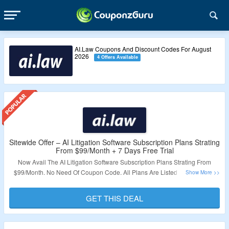
AI.Law Coupons And Discount Codes For August
2026
4 Offers Available
Sitewide Offer – AI Litigation Software Subscription Plans Strating
From $99/Month + 7 Days Free Trial
Now Avail The AI Litigation Software Subscription Plans Strating From
$99/Month. No Need Of Coupon Code. All Plans Are Listed At Best Price.
Also Avail 7 Days Free Trial. Just Click On The Link & Grab The Offer.
GET THIS DEAL
Validity – Limited Period.