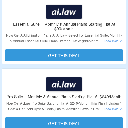
Essential Suite – Monthly & Annual Plans Starting Flat At
$99/Month
Now Get A AI Litigation Plans At AI.Law. Select For Essential Suite. Monthly
& Annual Essential Suite Plans Starting Flat At $99/Month. No Coupon
Code Required. All Plans Are Listed At Best Price. Visit The Landing Page
To Explore More.
GET THIS DEAL
Validity – Limited Period.
Pro Suite – Monthly & Annual Plans Starting Flat At $249/Month
Noe Get AI.Law Pro Suite Starting Flat At $249/Month. This Plan Includes 1
Seat & Can Add Upto 5 Seats, Claim Identifier, Lawsuit Drafter, Dismissal
Analyzer, Medical Summarizer & More. Visit The Landing Page To Grab A
Plan
GET THIS DEAL