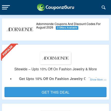
Adornmonde Coupons And Discount Codes For
August 2026
2 Offers Available
Sitewide – Upto 10% Off On Fashion Jewelry & More
Get Upto 10% Off On Fashion Jewelry Collection.
No Coupon Code Is Required.
Shop From Necklaces, Earrings, Bracelets & More.
GET THIS DEAL
Limited Period Offer.