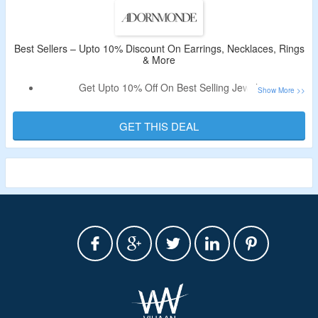
Best Sellers – Upto 10% Discount On Earrings, Necklaces, Rings
& More
Get Upto 10% Off On Best Selling Jewelry.
No Coupon Code Is Required.
Shop From Earrings, Necklaces, Rings, & More.
GET THIS DEAL