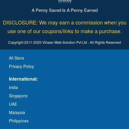
A Penny Saved Is A Penny Earned
DISCLOSURE: We may earn a commission when you
use one of our coupons/links to make a purchase.
Copyright 2011-2020 Vihaan Web Solution Pvt Ltd - All Rights Reserved
All Store
Privacy Policy
International:
India
Singapore
UAE
Malaysia
Philippines