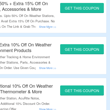
 50% + Extra 15% Off On
GET THIS COUPON
s, Accessories & More
s. Upto 50% Off On Weather Stations,
o Avail Extra 15% Off On Purchase. No
ck On The Link & Grab The Amazing
 Extra 10% Off On Weather
GET THIS COUPON
onment Products
ther Tracking & Home Environment
ther Stations, Parts, Accessories &
 On Order. Use Given Coupon Code At
nk & Bag The Deal.
tional 10% Off On Weather
GET THIS COUPON
, Thermometer & More
her Station, AcuRite Notos,
Additional 10% Discount On Order.
azing Offer.