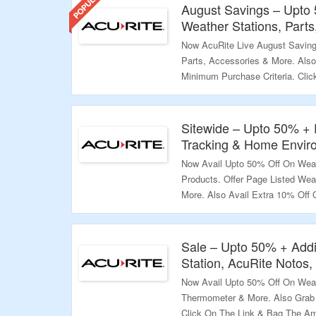
August Savings – Upto
Weather Stations, Part
Now AcuRite Live August Saving
Parts, Accessories & More. Als
Minimum Purchase Criteria. Cli
Offer.
Validity – Limited Period.
Sitewide – Upto 50% +
Tracking & Home Envir
Now Avail Upto 50% Off On Wea
Products. Offer Page Listed Wea
More. Also Avail Extra 10% Off
Checkout Page. Click On The Li
Validity – Limited Period.
Sale – Upto 50% + Addi
Station, AcuRite Notos
Now Avail Upto 50% Off On Weat
Thermometer & More. Also Grab 
Click On The Link & Bag The Am