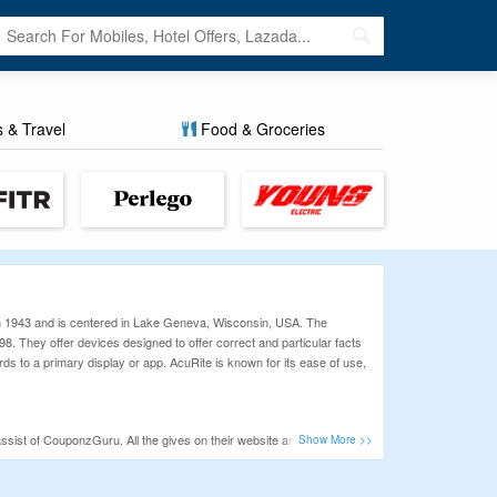
s & Travel
Food & Groceries
n 1943 and is centered in Lake Geneva, Wisconsin, USA. The
8. They offer devices designed to offer correct and particular facts
s to a primary display or app. AcuRite is known for its ease of use,
sist of CouponzGuru. All the gives on their website are listed with
lliant offer and discounts.