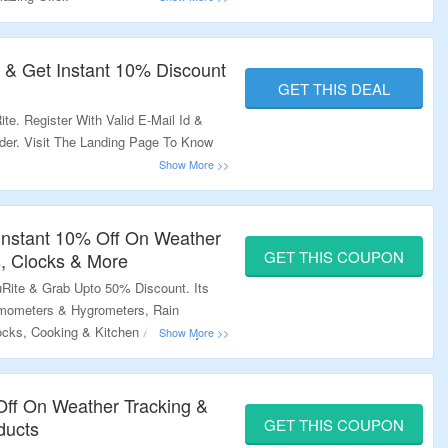
r & Get Instant 10% Discount
GET THIS DEAL
te. Register With Valid E-Mail Id &
rder. Visit The Landing Page To Know
Instant 10% Off On Weather
GET THIS COUPON
, Clocks & More
uRite & Grab Upto 50% Discount. Its
rmometers & Hygrometers, Rain
ocks, Cooking & Kitchen And Many
ode At Checkout Page & Bag
he Offer Page.
 Off On Weather Tracking &
GET THIS COUPON
ducts