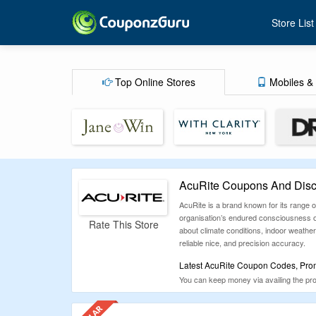
Store List
Top Online Stores
Mobiles & 
AcuRite Coupons And Disc
AcuRite is a brand known for its range
organisation’s endured consciousness on
Rate This Store
about climate conditions, indoor weathe
reliable nice, and precision accuracy.
Latest AcuRite Coupon Codes, Prom
You can keep money via availing the prom
discounts and discount gives which migh