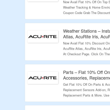
Now Avail Flat 10% Off On Top S
Weather Tracking & Home Envir
Coupon Code Grab The Discount
More.
Validity – Limited Period.
Weather Stations – Ins
Atlas, AcuRite Iris, Ac
Now Avail Flat 10% Discount On 
AcuRite Atlas, AcuRite Iris, Ac
At Checkout Page. Click On The
Valiidty – Limited Period.
Parts – Flat 10% Off O
Accessories, Replacem
Get Flat 10% Off On Parts & Acc
Replacement Sensors Add-on, R
Replacement Parts & More. Use
The Landing Page & Know More I
Validity – Limited Period.