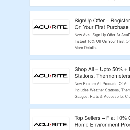
Validity – Limited Period.
SignUp Offer – Registe
On Your First Purchase
Now Avail Sign Up Offer At AcuRi
Instant 10% Off On Your First O
More Details.
Validity – Limited Period.
Shop All – Upto 50% + 
Stations, Thermometers
Now Explore All Products Of Ac
Includes Weather Stations, The
Gauges, Parts & Accessorie, Cl
More. Just Use Given Coupon C
Additional 10% Discount. Visit T
Top Sellers – Flat 10%
Validity – Limited Period.
Home Environment Pro