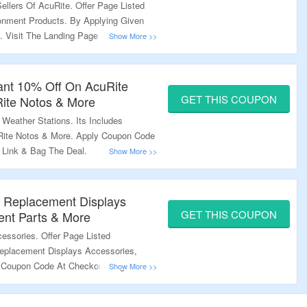
ellers Of AcuRite. Offer Page Listed
onment Products. By Applying Given
. Visit The Landing Page To Know
tant 10% Off On AcuRite
GET THIS COUPON
uRite Notos & More
Weather Stations. Its Includes
uRite Notos & More. Apply Coupon Code
 Link & Bag The Deal.
n Replacement Displays
GET THIS COUPON
ent Parts & More
essories. Offer Page Listed
eplacement Displays Accessories,
 Coupon Code At Checkout Page. Visit
nformation.