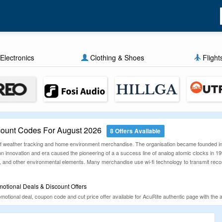
Electronics
Clothing & Shoes
Flight
ount Codes For August 2026
8 Offers Available
 of weather tracking and home environment merchandise. The organisation became founded i
 innovation and era caused the pioneering of a a success line of analog atomic clocks in 199
r, and other environmental elements. Many merchandise use wi-fi technology to transmit record
otional Deals & Discount Offers
otional deal, coupon code and cut price offer available for AcuRite authentic page with the as
t be demonstrated manually day by day. Find these promotional deals and use them to grab bri