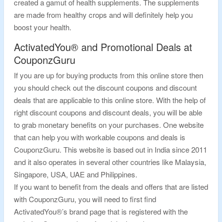
created a gamut of health supplements. The supplements
are made from healthy crops and will definitely help you
boost your health.
ActivatedYou® and Promotional Deals at
CouponzGuru
If you are up for buying products from this online store then
you should check out the discount coupons and discount
deals that are applicable to this online store. With the help of
right discount coupons and discount deals, you will be able
to grab monetary benefits on your purchases. One website
that can help you with workable coupons and deals is
CouponzGuru. This website is based out in India since 2011
and it also operates in several other countries like Malaysia,
Singapore, USA, UAE and Philippines.
If you want to benefit from the deals and offers that are listed
with CouponzGuru, you will need to first find
ActivatedYou®’s brand page that is registered with the