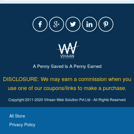
A Penny Saved Is A Penny Earned
DISCLOSURE: We may earn a commission when you
use one of our coupons/links to make a purchase.
Copyright 2011-2020 Vihaan Web Solution Pvt Ltd - All Rights Reserved
All Store
Privacy Policy