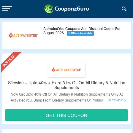
ActivatedYou Coupons And Discount Codes For
August 2026
6 Offers Available
Sitewide – Upto 40% + Extra 31% Off On All Dietary & Nutrition
Supplements
Now Get Upto 40% Off On All Dietary & Nutrition Supplements Only At
ActivatedYou. Shop From Dietary Supplements Of Probiotic, Prebiotic,
Omega, Amino Acids & More. Coupon Code Required At Checkout To Avail
Extra 31% Discount. Coupon Code Is Not Valid On Some Products. Avail
GET THIS COUPON
Free Shipping On Orders Above $50. Visit The Landing Page For More.
Validity – Limited Period.