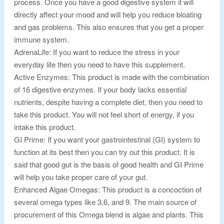
process. Once you have a good digestive system it will
directly affect your mood and will help you reduce bloating
and gas problems. This also ensures that you get a proper
immune system.
AdrenaLife: If you want to reduce the stress in your
everyday life then you need to have this supplement.
Active Enzymes: This product is made with the combination
of 16 digestive enzymes. If your body lacks essential
nutrients, despite having a complete diet, then you need to
take this product. You will not feel short of energy, if you
intake this product.
GI Prime: If you want your gastrointestinal (GI) system to
function at its best then you can try out this product. It is
said that good gut is the basis of good health and GI Prime
will help you take proper care of your gut.
Enhanced Algae Omegas: This product is a concoction of
several omega types like 3,6, and 9. The main source of
procurement of this Omega blend is algae and plants. This