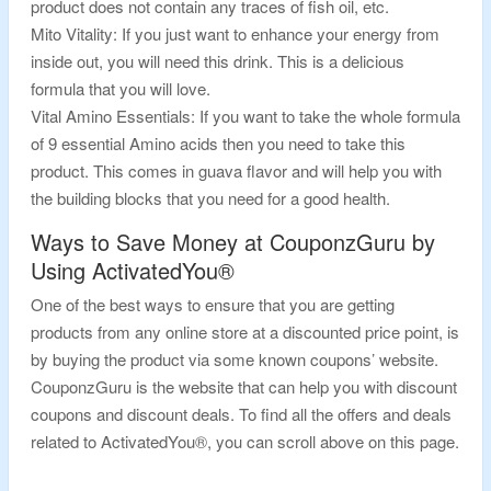
product does not contain any traces of fish oil, etc.
Mito Vitality: If you just want to enhance your energy from
inside out, you will need this drink. This is a delicious
formula that you will love.
Vital Amino Essentials: If you want to take the whole formula
of 9 essential Amino acids then you need to take this
product. This comes in guava flavor and will help you with
the building blocks that you need for a good health.
Ways to Save Money at CouponzGuru by
Using ActivatedYou®
One of the best ways to ensure that you are getting
products from any online store at a discounted price point, is
by buying the product via some known coupons’ website.
CouponzGuru is the website that can help you with discount
coupons and discount deals. To find all the offers and deals
related to ActivatedYou®, you can scroll above on this page.