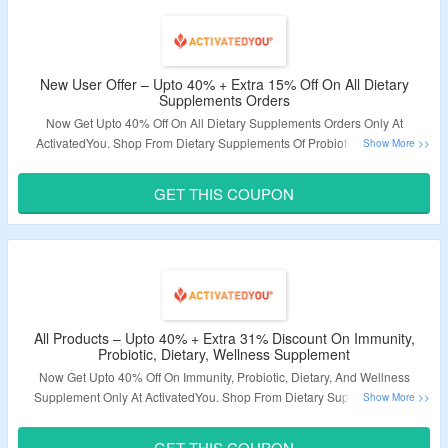
New User Offer – Upto 40% + Extra 15% Off On All Dietary
Supplements Orders
Now Get Upto 40% Off On All Dietary Supplements Orders Only At
ActivatedYou. Shop From Dietary Supplements Of Probiotic, Prebiotic,
Omega, Amino Acids & More. Apply Coupon Code At Checkout To Get Extra
15% Off. Code Is Applicable For New Users. Visit The Landing Page For
GET THIS COUPON
More.
Validity – Limited Period.
All Products – Upto 40% + Extra 31% Discount On Immunity,
Probiotic, Dietary, Wellness Supplement
Now Get Upto 40% Off On Immunity, Probiotic, Dietary, And Wellness
Supplement Only At ActivatedYou. Shop From Dietary Supplements Of
Probiotic, Prebiotic, Omega, Amino Acids & More. Coupon Code Required
At Checkout To Avail Extra 31% Discount. Visit The Landing Page For More.
GET THIS COUPON