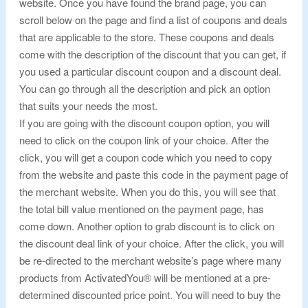
website. Once you have found the brand page, you can
scroll below on the page and find a list of coupons and deals
that are applicable to the store. These coupons and deals
come with the description of the discount that you can get, if
you used a particular discount coupon and a discount deal.
You can go through all the description and pick an option
that suits your needs the most.
If you are going with the discount coupon option, you will
need to click on the coupon link of your choice. After the
click, you will get a coupon code which you need to copy
from the website and paste this code in the payment page of
the merchant website. When you do this, you will see that
the total bill value mentioned on the payment page, has
come down. Another option to grab discount is to click on
the discount deal link of your choice. After the click, you will
be re-directed to the merchant website’s page where many
products from ActivatedYou® will be mentioned at a pre-
determined discounted price point. You will need to buy the