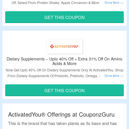
Off. Select From Protein Shake, Apple Cinnamon & More. Use Given
ActivatedYou Working Coupon Code To Avail Extra 31% Off. Visit Landing
Page & Grab The Deal.
GET THIS COUPON
Validity – Limited Period.
Dietary Supplements – Upto 40% Off + Extra 31% Off On Amino
Acids & More
Now Get Upto 40% Off On Dietary Supplements Only At ActivatedYou. Shop
From Dietary Supplements Of Probiotic, Prebiotic, Omega, Amino Acids &
More. Apply Coupon Code To Avail Extra 31% Discount. Visit The Landing
Page For More.
GET THIS COUPON
Validity – Limited Period
ActivatedYou® Offerings at CouponzGuru
This is the brand that has taken plants as its base and has