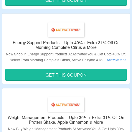
Validity – Limited Period
Energy Support Products – Upto 40% + Extra 31% Off On
Morning Complete Citrus & More
Now Shop In Energy Support Products At ActivatedYou & Get Upto 40% Off.
Select From Morning Complete Citrus, Active Enzyme & More. Coupon
Code Is Required To Avail Extra 31% Discount. Visit Landing Page To Know
More.
GET THIS COUPON
Validity – Limited Period.
Weight Management Products – Upto 30% + Extra 31% Off On
Protein Shake, Apple Cinnamon & More
Now Buy Weight Management Products At ActivatedYou & Get Upto 30%