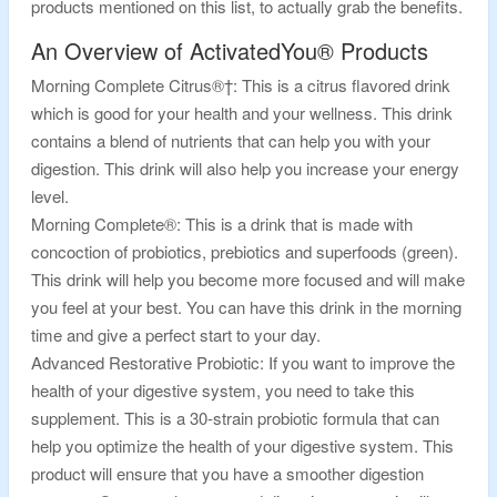
products mentioned on this list, to actually grab the benefits.
An Overview of ActivatedYou® Products
Morning Complete Citrus®†: This is a citrus flavored drink
which is good for your health and your wellness. This drink
contains a blend of nutrients that can help you with your
digestion. This drink will also help you increase your energy
level.
Morning Complete®: This is a drink that is made with
concoction of probiotics, prebiotics and superfoods (green).
This drink will help you become more focused and will make
you feel at your best. You can have this drink in the morning
time and give a perfect start to your day.
Advanced Restorative Probiotic: If you want to improve the
health of your digestive system, you need to take this
supplement. This is a 30-strain probiotic formula that can
help you optimize the health of your digestive system. This
product will ensure that you have a smoother digestion