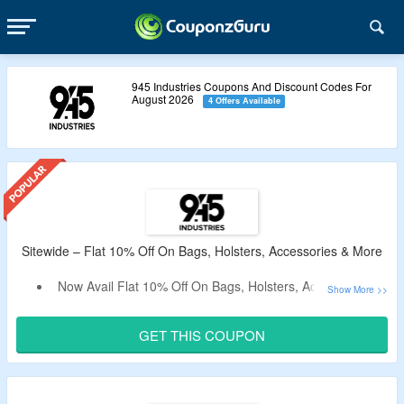
945 Industries Coupons And Discount Codes For
August 2026
4 Offers Available
Sitewide – Flat 10% Off On Bags, Holsters, Accessories & More
Now Avail Flat 10% Off On Bags, Holsters, Accessories &
More.
Apply The Verified 945 Industries Coupon Code By
GET THIS COUPON
CouponzGuru To Bag The Discount.
No Minimum Purchase Criteria.
No Exclusions.