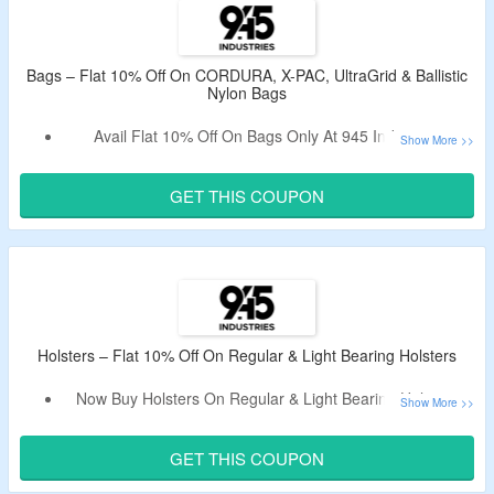
Shop From Bags With Adapter For IWB, Bags With KYDEX
Holster, CORDURA, X-PAC, UltraGrid, Ballistic Nylon &
More.
Bags – Flat 10% Off On CORDURA, X-PAC, UltraGrid & Ballistic
Nylon Bags
Limited Period Deal.
Avail Flat 10% Off On Bags Only At 945 Industries.
Use The Working 945 Industries Promotional Code To Bag
The Discount.
GET THIS COUPON
Shop From QAPS CORDURA CONCEALMENT BAG
(SMALL) BLACK WITH IWB ADAPTER, QAPL CORDURA
CONCEALMENT BAG (LARGE) BLACK MULTICAM WITH
KYDEX HOLSTER & More.
Limited Period Offer.
Holsters – Flat 10% Off On Regular & Light Bearing Holsters
Now Buy Holsters On Regular & Light Bearing Holsters.
Apply The Valid 945 Industries Discount Code To Avail The
Discount.
GET THIS COUPON
Choose From Solid, Carbon Fiber, Topo & More Products.