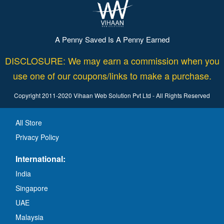
A Penny Saved Is A Penny Earned
DISCLOSURE: We may earn a commission when you
use one of our coupons/links to make a purchase.
Copyright 2011-2020 Vihaan Web Solution Pvt Ltd - All Rights Reserved
All Store
Privacy Policy
International:
India
Singapore
UAE
Malaysia