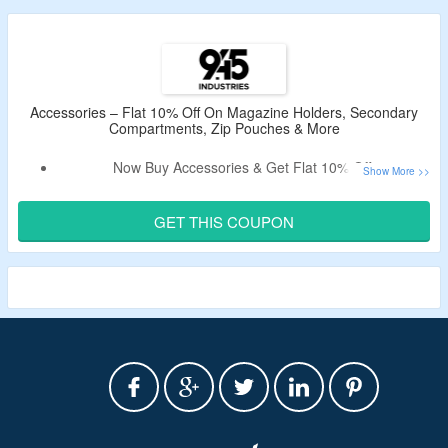
Accessories – Flat 10% Off On Magazine Holders, Secondary
Compartments, Zip Pouches & More
Now Buy Accessories & Get Flat 10% Off.
Apply The Valid 945 Industries Voucher Code To Bag The
Discount.
GET THIS COUPON
Shop From Magazine Holders, Secondary Compartments,
Zip Pouches & More.
Limited Time Deal.