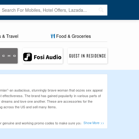
s & Travel
Food & Groceries
ohemian”-an audacious, stunningly brave woman that oozes sex appeal
 effectiveness. The brand has gained popularity in various parts of
eir dreams and love one another. These are accessories for the
ing across the US and sell many items.
 for genuine and working promo codes to make sure you never miss
eck our latest offers before you buy!