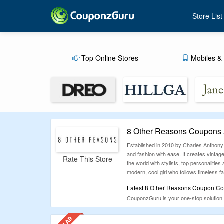
Store List
Top Online Stores
Mobiles & 
8 Other Reasons Coupons 
Established in 2010 by Charles Anthony
and fashion with ease. It creates vinta
Rate This Store
the world with stylists, top personaliti
modern, cool girl who follows timeless f
Latest 8 Other Reasons Coupon Cod
CouponzGuru is your one-stop solution 
out on savings. From fashion to travel a