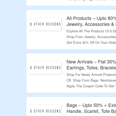
Validity – Limited Period.
All Products – Upto 80
Jewelry, Accessories &
Explore All The Products Of 8 
Shop From Jewelry, Accessorie
Get Extra 30% Off On Your Orde
Deal.
Validity – Limited Period.
New Arrivals – Flat 30
Earrings, Totes, Bracel
Shop For Newly Arrived Product
Off. Shop From Bags, Necklaces,
Apply The Coupon Code To Get T
To Bag The Deal.
Validity – Limited Period.
Bags – Upto 50% + Ext
Handle, Scarlet, Tote 