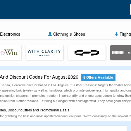
Electronics
Clothing & Shoes
Flight
And Discount Codes For August 2026
8 Offers Available
 Lichaa, a creative director based in Los Angeles, "8 Other Reasons" targets the “baller b
ge-appearing bold jewelry as well as handbags which promote uniqueness, high quality and cost
es and opinion shapers. It promotes freedom in personality and encourages people to follow th
ashion from 8 other reasons – striking but elegant with a vintage twist. They have good shipp
es, Discount Offers and Promotional Deals
for grabbing the best and most updated discount coupons. We’re constantly on the lookout
nd everything in between, our deals are designed to help you shop smarter. Don’t forget to ch