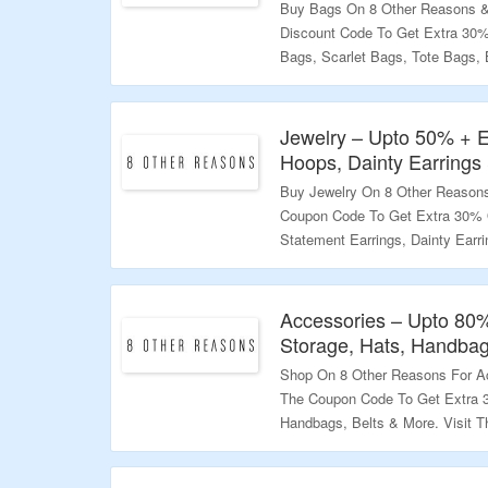
Buy Bags On 8 Other Reasons &
Discount Code To Get Extra 30
Bags, Scarlet Bags, Tote Bags,
Page To Bag The Deal.
Validity – Limited Period.
Jewelry – Upto 50% + E
Hoops, Dainty Earrings
Buy Jewelry On 8 Other Reasons
Coupon Code To Get Extra 30% O
Statement Earrings, Dainty Earri
Body Jewelry & More. Visit The 
Validity – Limited Period.
Accessories – Upto 80
Storage, Hats, Handbag
Shop On 8 Other Reasons For Ac
The Coupon Code To Get Extra 3
Handbags, Belts & More. Visit T
Validity – Limited Period.