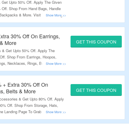
 Get Upto 50% Off. Apply The Given
% Off. Shop From Hand Bags, Handle
 Backpacks & More. Visit The Landing
xtra 30% Off On Earrings,
GET THIS COUPON
 & More
 & Get Upto 50% Off. Apply The
ff. Shop From Earrings, Hoopos,
ngs, Necklaces, Rings, Bracelets,
Landing Page To Grab The Offer.
% + Extra 30% Off On
GET THIS COUPON
s, Belts & More
cessories & Get Upto 80% Off. Apply
0% Off. Shop From Storage, Hats,
he Landing Page To Grab The Offer.