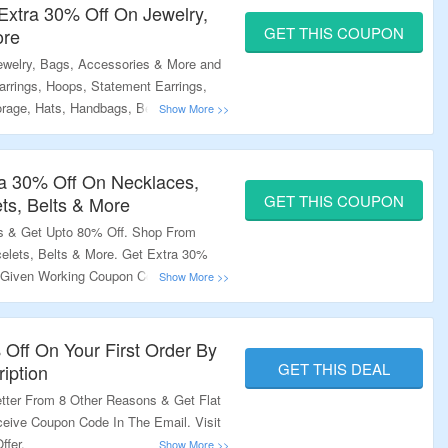
Extra 30% Off On Jewelry,
GET THIS COUPON
ore
welry, Bags, Accessories & More and
rrings, Hoops, Statement Earrings,
orage, Hats, Handbags, Belts & More.
xtra 30% Off. Get Free Shipping On
Landing Page To Grab The Offer.
a 30% Off On Necklaces,
GET THIS COUPON
ets, Belts & More
s & Get Upto 80% Off. Shop From
celets, Belts & More. Get Extra 30%
 Given Working Coupon Code. Visit The
 Off On Your First Order By
GET THIS DEAL
iption
tter From 8 Other Reasons & Get Flat
ceive Coupon Code In The Email. Visit
ffer.