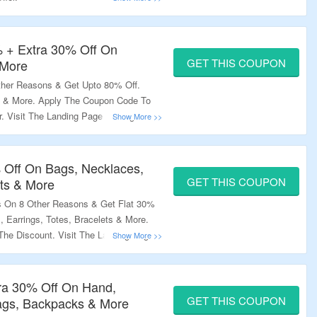
% + Extra 30% Off On
GET THIS COUPON
 More
Other Reasons & Get Upto 80% Off.
s & More. Apply The Coupon Code To
r. Visit The Landing Page To Bag The
% Off On Bags, Necklaces,
GET THIS COUPON
ets & More
s On 8 Other Reasons & Get Flat 30%
 Earrings, Totes, Bracelets & More.
he Discount. Visit The Landing Page
ra 30% Off On Hand,
GET THIS COUPON
Bags, Backpacks & More