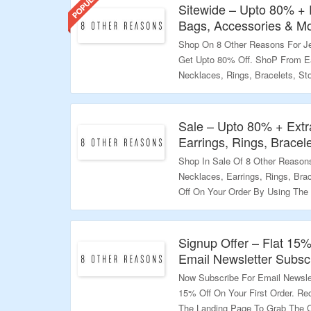
Sitewide – Upto 80% + 
Bags, Accessories & M
Shop On 8 Other Reasons For Je
Get Upto 80% Off. ShoP From Ea
Necklaces, Rings, Bracelets, St
Apply The Coupon Code To Get E
All Orders Within US. Visit The 
Sale – Upto 80% + Extr
Validity – Limited Period.
Earrings, Rings, Bracel
Shop In Sale Of 8 Other Reason
Necklaces, Earrings, Rings, Bra
Off On Your Order By Using The
Landing Page To Bag The Deal.
Validity – Limited Period.
Signup Offer – Flat 15%
Email Newsletter Subscr
Now Subscribe For Email Newsle
15% Off On Your First Order. Re
The Landing Page To Grab The O