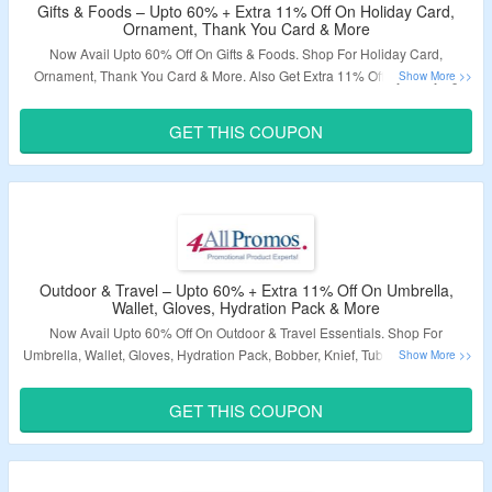
Gifts & Foods – Upto 60% + Extra 11% Off On Holiday Card,
Ornament, Thank You Card & More
Now Avail Upto 60% Off On Gifts & Foods. Shop For Holiday Card,
Ornament, Thank You Card & More. Also Get Extra 11% Off By Applying
Given Coupon Code At Checkout Page. Visit The Landing Page To Explore
More.
GET THIS COUPON
Validity – Limited Period.
Outdoor & Travel – Upto 60% + Extra 11% Off On Umbrella,
Wallet, Gloves, Hydration Pack & More
Now Avail Upto 60% Off On Outdoor & Travel Essentials. Shop For
Umbrella, Wallet, Gloves, Hydration Pack, Bobber, Knief, Tube & More. Also
Get Extra 11% Off By Using Given Coupon Code At Checkout Page. Visit
The Landing Page To Explore More.
GET THIS COUPON
Validity – Limited Period.