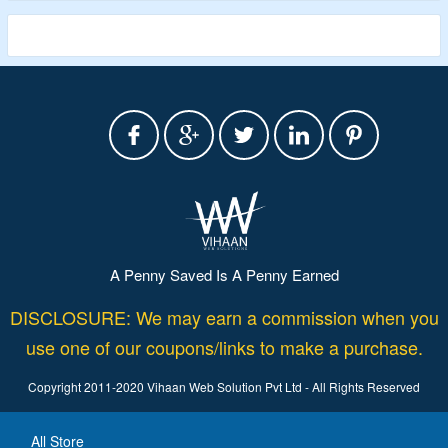
A Penny Saved Is A Penny Earned
DISCLOSURE: We may earn a commission when you
use one of our coupons/links to make a purchase.
Copyright 2011-2020 Vihaan Web Solution Pvt Ltd - All Rights Reserved
All Store