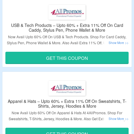
USB & Tech Products – Upto 60% + Extra 11% Off On Card
Caddy, Stylus Pen, Phone Wallet & More
Now Avail Upto 60% Off On USB & Tech Products. Shop For Card Caddy,
Stylus Pen, Phone Wallet & More. Also Avail Extra 11% Off. Use The Given
Coupon Code At Checkout Page. Visit The Landing Page To Explore More.
GET THIS COUPON
Validity – Limited Period.
Apparel & Hats – Upto 60% + Extra 11% Off On Sweatshirts, T-
Shirts, Jersey, Hoodies & More
Now Avail Upto 60% Off On Apparel & Hats At 4AllPromos. Shop For
Sweatshirts, T-Shirts, Jersey, Hoodies & More. Also Get Extra 11% Off By
Applying Given Coupon Code At Checkout Page. Visit The Landing Page
To Explore More.
GET THIS COUPON