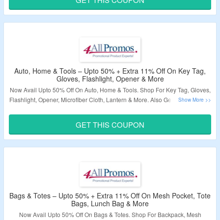
Validity – Limited Period.
Auto, Home & Tools – Upto 50% + Extra 11% Off On Key Tag,
Gloves, Flashlight, Opener & More
Now Avail Upto 50% Off On Auto, Home & Tools. Shop For Key Tag, Gloves,
Flashlight, Opener, Microfiber Cloth, Lantern & More. Also Get Extra 11% Off
By Using Given Coupon Code At Checkout Page. Visit The Landing Page
To Explore More.
GET THIS COUPON
Validity – Limited Period.
Bags & Totes – Upto 50% + Extra 11% Off On Mesh Pocket, Tote
Bags, Lunch Bag & More
Now Avail Upto 50% Off On Bags & Totes. Shop For Backpack, Mesh