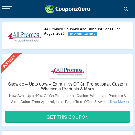
4AllPromos Coupons And Discount Codes For
August 2026
10 Offers Available
Sitewide – Upto 60% + Extra 11% Off On Promotional, Custom
Wholesale Products & More
Now Avail Upto 60% Off On Promotional, Custom Wholesale Products &
More. Select From Apparel, Hats, Bags, Tote, Office & Awards, Outdoor
Travel & Sports, Pens & Writing & More. Apply The Given Coupon Code At
Checkout Page & Grab Extra 11% Off. Visit The Landing Page To Explore
GET THIS COUPON
More.
Validity – Limited Period.