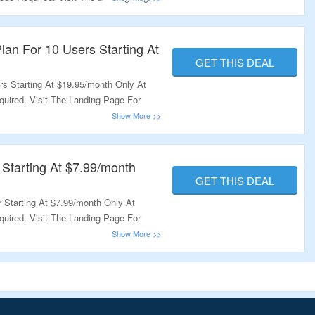
lan For 10 Users Starting At
GET THIS DEAL
s Starting At $19.95/month Only At
ired. Visit The Landing Page For
 Starting At $7.99/month
GET THIS DEAL
 Starting At $7.99/month Only At
ired. Visit The Landing Page For