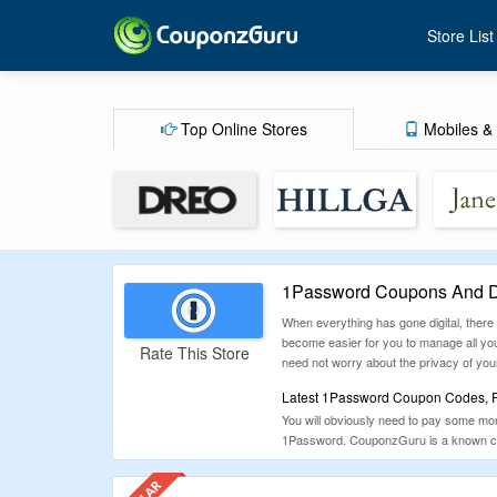
Store List
Top Online Stores
Mobiles & 
1Password Coupons And D
When everything has gone digital, there i
become easier for you to manage all your
Rate This Store
need not worry about the privacy of your
Latest 1Password Coupon Codes, Pr
You will obviously need to pay some mon
1Password. CouponzGuru is a known coupo