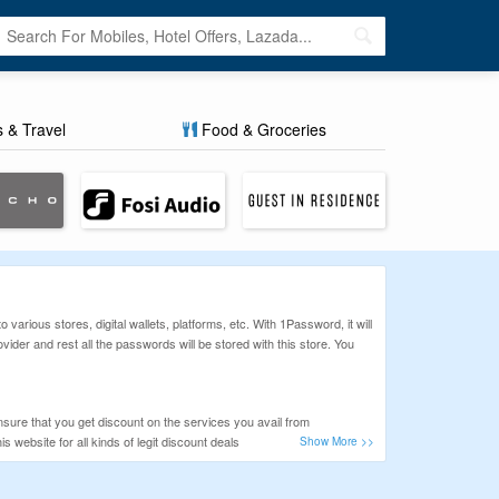
s & Travel
Food & Groceries
various stores, digital wallets, platforms, etc. With 1Password, it will
der and rest all the passwords will be stored with this store. You
sure that you get discount on the services you avail from
ebsite for all kinds of legit discount deals