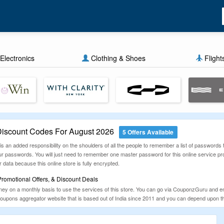
Electronics
Clothing & Shoes
Flight
iscount Codes For August 2026
5 Offers Available
s an added responsibility on the shoulders of all the people to remember a list of passwords to 
 passwords. You will just need to remember one master password for this online service provi
 data because this online store is fully encrypted.
omotional Offers, & Discount Deals
ey on a monthly basis to use the services of this store. You can go via CouponzGuru and en
ns aggregator website that is based out of India since 2011 and you can depend upon this w