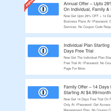
Annual Offer – Upto 28
On Individual, Family &
Now Get Upto 28% OFF + 14 Days
Business Plans At 1Password.
Services. No Coupon Code Requi
Page For More.
Validity – Limited Period.
Individual Plan Startin
Days Free Trial
Now Get The Individual Plan Sta
Free Trial At 1Password. No Cou
Page For More.
Validity – Limited Period.
Family Offer – 14 Days 
Starting At $4.99/month
Now Get 14 Days Free Trial On F
Only At 1Password. Get Access
Management Plan. No Coupon Co