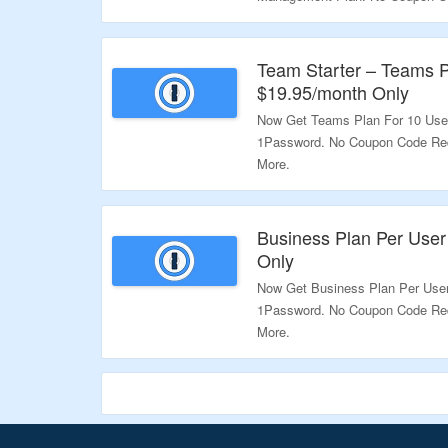
For More.
Validity – Limited Period.
Team Starter – Teams P
$19.95/month Only
Now Get Teams Plan For 10 User
1Password. No Coupon Code Requ
More.
Validity – Limited Period.
Business Plan Per User
Only
Now Get Business Plan Per User
1Password. No Coupon Code Requ
More.
Validity – Limited Period.