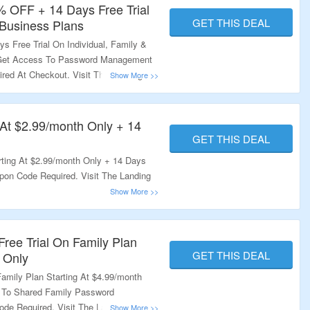
% OFF + 14 Days Free Trial
GET THIS DEAL
 Business Plans
 Free Trial On Individual, Family &
 Get Access To Password Management
red At Checkout. Visit The Landing
g At $2.99/month Only + 14
GET THIS DEAL
rting At $2.99/month Only + 14 Days
pon Code Required. Visit The Landing
Free Trial On Family Plan
GET THIS DEAL
 Only
amily Plan Starting At $4.99/month
 To Shared Family Password
de Required. Visit The Landing Page