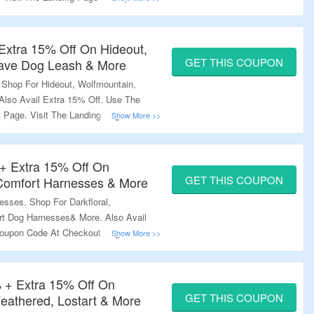
Extra 15% Off On Hideout,
GET THIS COUPON
ave Dog Leash & More
 Shop For Hideout, Wolfmountain,
lso Avail Extra 15% Off. Use The
Page. Visit The Landing Page To
+ Extra 15% Off On
GET THIS COUPON
 Comfort Harnesses & More
sses. Shop For Darkfloral,
t Dog Harnesses& More. Also Avail
oupon Code At Checkout Page. Visit
re.
 + Extra 15% Off On
GET THIS COUPON
Feathered, Lostart & More