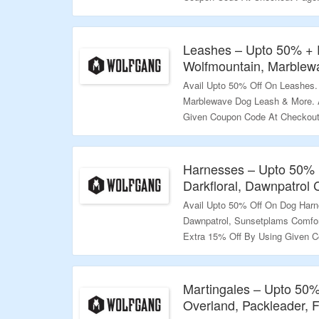
More.
Validity – Limited Period.
Leashes – Upto 50% + 
Wolfmountain, Marblew
Avail Upto 50% Off On Leashes.
Marblewave Dog Leash & More. A
Given Coupon Code At Checkout 
Explore More.
Validity – Limited Period.
Harnesses – Upto 50% 
Darkfloral, Dawnpatrol
Avail Upto 50% Off On Dog Harne
Dawnpatrol, Sunsetplams Comfor
Extra 15% Off By Using Given C
The Landing Page To Explore Mo
Validity – Limited Period.
Martingales – Upto 50%
Overland, Packleader, 