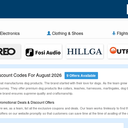
Electronics
Clothing & Shoes
Flight
count Codes For August 2026
9 Offers Available
t manufactures dog products. The brand started with their love for dogs. As the team grew u
 journey. They offer premium dog products like collars, leashes, harnesses, martingales, do
he brand ensures supreme quality and craftsmanship.
omotional Deals & Discount Offers
 we, as a team, list all the exclusive coupons and deals. Our team works tirelessly to find t
 offers on our website promptly so that customers can save time at the time of availing of the 