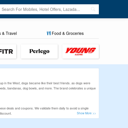
s & Travel
Food & Groceries
p in the West, dogs became like their best friends. as dogs were
g beds, bandanas, dog bowls, and more. The brand celebrates a unique
hese deals and coupons. We validate them daily to avoid a single
discount.