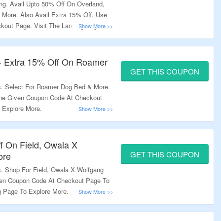
ng. Avail Upto 50% Off On Overland,
& More. Also Avail Extra 15% Off. Use
out Page. Visit The Landing Page To
+ Extra 15% Off On Roamer
GET THIS COUPON
s. Select For Roamer Dog Bed & More.
The Given Coupon Code At Checkout
 Explore More.
f On Field, Owala X
GET THIS COUPON
ore
s. Shop For Field, Owala X Wolfgang
ven Coupon Code At Checkout Page To
ng Page To Explore More.