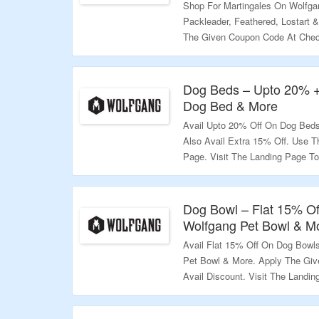
Shop For Martingales On Wolfga
Packleader, Feathered, Lostart 
The Given Coupon Code At Check
Explore More.
Validity – Limited Period.
Dog Beds – Upto 20% 
Dog Bed & More
Avail Upto 20% Off On Dog Bed
Also Avail Extra 15% Off. Use 
Page. Visit The Landing Page To
Validity – Limited Period.
Dog Bowl – Flat 15% Of
Wolfgang Pet Bowl & M
Avail Flat 15% Off On Dog Bowl
Pet Bowl & More. Apply The Gi
Avail Discount. Visit The Landi
Validity – Limited Period.