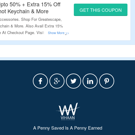
pto 50% + Extra 15% Off
GET THIS COUPON
ot Keychain & More
ccessories. Shop For Greatescape,
hain & More. Also Avail Extra 15%
 At Checkout Page. Visit The Landing
A Penny Saved Is A Penny Earned