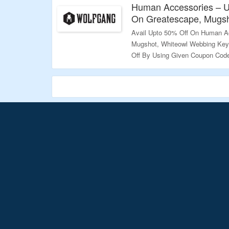
Human Accessories – U
On Greatescape, Mugsh
Avail Upto 50% Off On Human A
Mugshot, Whiteowl Webbing Keyc
Off By Using Given Coupon Code
Page To Explore More.
Validity – Limited Period.