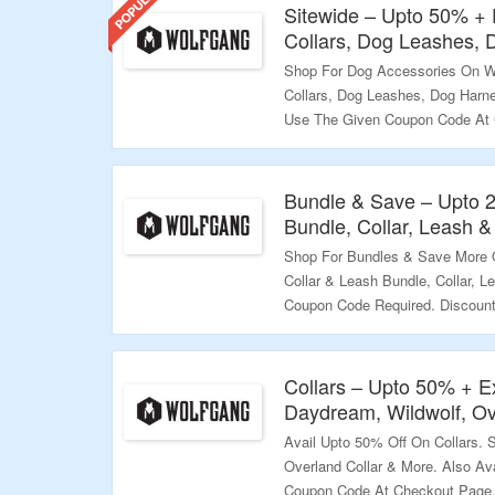
Sitewide – Upto 50% +
Collars, Dog Leashes,
Shop For Dog Accessories On W
Collars, Dog Leashes, Dog Harne
Use The Given Coupon Code At C
Avail Free Shipping On Orders O
Explore More.
Bundle & Save – Upto 
Validity – Limited Period.
Bundle, Collar, Leash 
Shop For Bundles & Save More 
Collar & Leash Bundle, Collar, 
Coupon Code Required. Discount 
Checkout Page. Visit The Landi
Validity – Limited Period.
Collars – Upto 50% + E
Daydream, Wildwolf, Ov
Avail Upto 50% Off On Collars. 
Overland Collar & More. Also Av
Coupon Code At Checkout Page. 