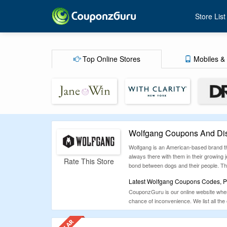
Store List
Top Online Stores
Mobiles & 
Wolfgang Coupons And Dis
Wolfgang is an American-based brand tha
always there with them in their growing
Rate This Store
bond between dogs and their people. T
Latest Wolfgang Coupons Codes, Pr
CouponzGuru is our online website where
chance of inconvenience. We list all the