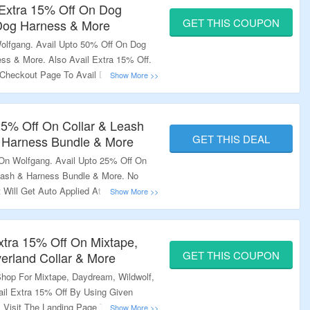
 Extra 15% Off On Dog
GET THIS COUPON
 Dog Harness & More
olfgang. Avail Upto 50% Off On Dog
ss & More. Also Avail Extra 15% Off.
heckout Page To Avail Discount. Also
ver $60. Visit The Landing Page To
25% Off On Collar & Leash
GET THIS DEAL
& Harness Bundle & More
On Wolfgang. Avail Upto 25% Off On
Leash & Harness Bundle & More. No
Will Get Auto Applied At The
ng Page To Explore More.
xtra 15% Off On Mixtape,
GET THIS COUPON
erland Collar & More
Shop For Mixtape, Daydream, Wildwolf,
ail Extra 15% Off By Using Given
Visit The Landing Page To Explore