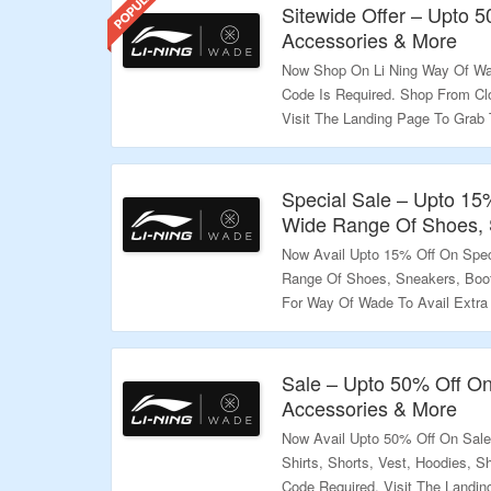
Sitewide Offer – Upto 
Accessories & More
Now Shop On Li Ning Way Of Wa
Code Is Required. Shop From Cl
Visit The Landing Page To Grab 
Validity – Limited Period.
Special Sale – Upto 15
Wide Range Of Shoes, 
Now Avail Upto 15% Off On Spec
Range Of Shoes, Sneakers, Boo
For Way Of Wade To Avail Extra 
Listed On Landing Page. Click O
Validity – Limited Period.
Sale – Upto 50% Off On
Accessories & More
Now Avail Upto 50% Off On Sal
Shirts, Shorts, Vest, Hoodies,
Code Required. Visit The Landin