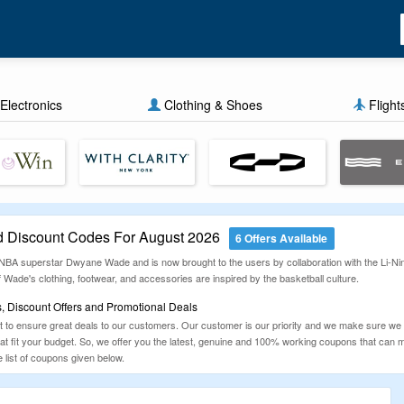
Electronics
Clothing & Shoes
Flight
 Discount Codes For August 2026
6 Offers Available
BA superstar Dwyane Wade and is now brought to the users by collaboration with the Li-Ning
 Wade's clothing, footwear, and accessories are inspired by the basketball culture.
 Discount Offers and Promotional Deals
to ensure great deals to our customers. Our customer is our priority and we make sure we
that fit your budget. So, we offer you the latest, genuine and 100% working coupons that ca
list of coupons given below.