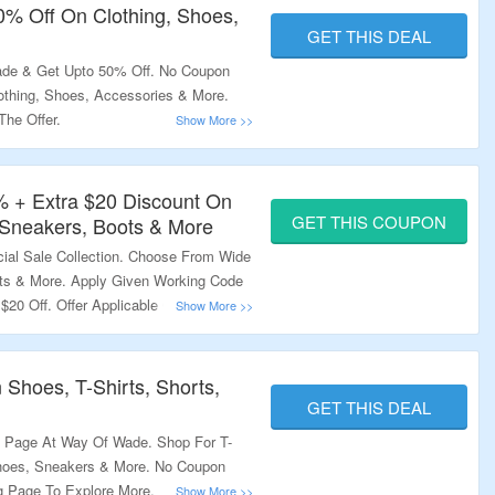
50% Off On Clothing, Shoes,
GET THIS DEAL
de & Get Upto 50% Off. No Coupon
othing, Shoes, Accessories & More.
The Offer.
% + Extra $20 Discount On
GET THIS COUPON
Sneakers, Boots & More
ial Sale Collection. Choose From Wide
ts & More. Apply Given Working Code
$20 Off. Offer Applicable On Products
n The Link To Bag The Deal.
 Shoes, T-Shirts, Shorts,
GET THIS DEAL
e Page At Way Of Wade. Shop For T-
 Shoes, Sneakers & More. No Coupon
g Page To Explore More.