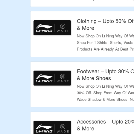
Validity – Limited Period.
Clothing – Upto 50% Off
& More
Now Shop On Li Ning Way Of Wad
Shop For T-Shirts, Shorts, Vest
Products Are Already At Best Pr
The Offer.
Validity – Limited Period.
Footwear – Upto 30% Of
& More Shoes
Now Shop On Li Ning Way Of Wa
30% Off. Shop From Way Of Wade
Wade Shadow & More Shoes. No 
The Discount. Visit The Landing
Validity – Limited Period.
Accessories – Upto 20
& More