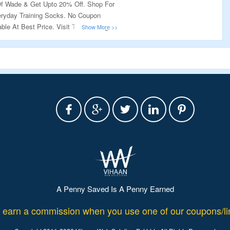
f Wade & Get Upto 20% Off. Shop For
ryday Training Socks. No Coupon
ble At Best Price. Visit The Landing
A Penny Saved Is A Penny Earned
rn a commission when you use one of our coupons/lin