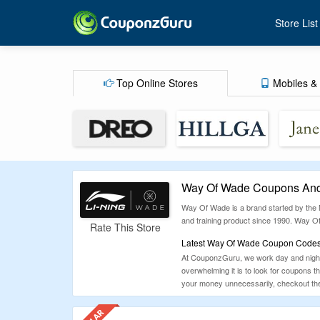
Store List
Top Online Stores
Mobiles & 
Way Of Wade Coupons And
Way Of Wade is a brand started by the N
and training product since 1990. Way Of
Rate This Store
Latest Way Of Wade Coupon Codes,
At CouponzGuru, we work day and night 
overwhelming it is to look for coupons 
your money unnecessarily, checkout the 