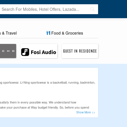
s & Travel
Food & Groceries
 sportswear. Li-Ning sportswear is a basketball, running, badminton,
 satisfy them in every possible way. We understand how
n make your purchase at Way budget friendly. So, before you spend