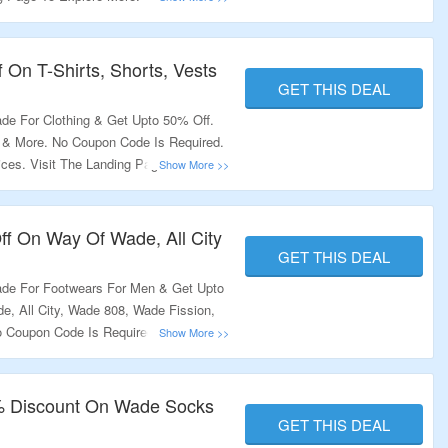
 On T-Shirts, Shorts, Vests
GET THIS DEAL
e For Clothing & Get Upto 50% Off.
s & More. No Coupon Code Is Required.
ices. Visit The Landing Page To Grab
f On Way Of Wade, All City
GET THIS DEAL
de For Footwears For Men & Get Upto
, All City, Wade 808, Wade Fission,
Coupon Code Is Required To Avail
 Page To Grab The Offer.
% Discount On Wade Socks
GET THIS DEAL