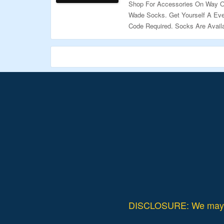
Shop For Accessories On Way O
Wade Socks. Get Yourself A Eve
Code Required. Socks Are Availa
Page To Explore More.
Validity – Limited Period.
DISCLOSURE: We may ea