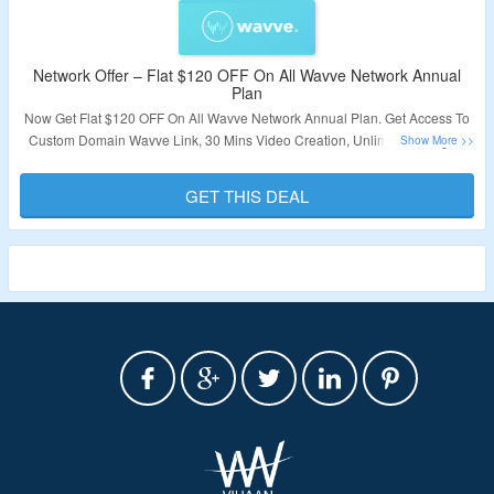
Network Offer – Flat $120 OFF On All Wavve Network Annual
Plan
Now Get Flat $120 OFF On All Wavve Network Annual Plan. Get Access To
Custom Domain Wavve Link, 30 Mins Video Creation, Unlimited Designs.
No Coupon Code Required. Visit The Landing Page For More.
GET THIS DEAL
Validity – Limited Period