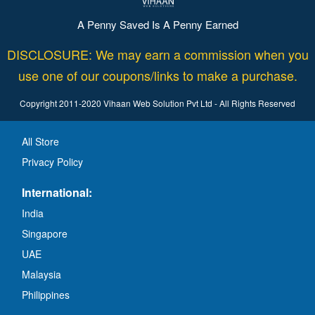
A Penny Saved Is A Penny Earned
DISCLOSURE: We may earn a commission when you
use one of our coupons/links to make a purchase.
Copyright 2011-2020 Vihaan Web Solution Pvt Ltd - All Rights Reserved
All Store
Privacy Policy
International:
India
Singapore
UAE
Malaysia
Philippines