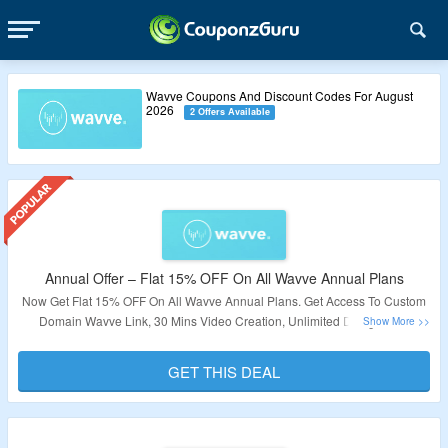
Wavve Coupons And Discount Codes For August
2026
2 Offers Available
Annual Offer – Flat 15% OFF On All Wavve Annual Plans
Now Get Flat 15% OFF On All Wavve Annual Plans. Get Access To Custom
Domain Wavve Link, 30 Mins Video Creation, Unlimited Designs. No
Coupon Code Required. Visit The Landing Page For More.
GET THIS DEAL
Validity – Limited Period