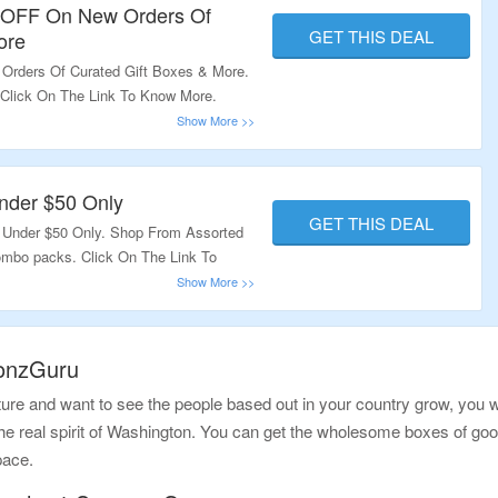
0 OFF On New Orders Of
GET THIS DEAL
ore
Orders Of Curated Gift Boxes & More.
 Click On The Link To Know More.
nder $50 Only
GET THIS DEAL
 Under $50 Only. Shop From Assorted
ombo packs. Click On The Link To
ponzGuru
re and want to see the people based out in your country grow, you wo
 the real spirit of Washington. You can get the wholesome boxes of goo
pace.