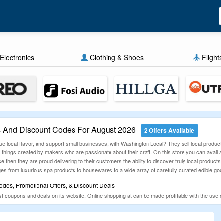
Electronics
Clothing & Shoes
Flight
 And Discount Codes For August 2026
2 Offers Available
 local flavor, and support small businesses, with Washington Local? They sell local products
things created by makers who are passionate about their craft. On this store you can avail al
e then they are proud delivering to their customers the ability to discover truly local product
ges from luxurious spa products to housewares to a wide array of carefully curated edible g
des, Promotional Offers, & Discount Deals
st coupons and deals on its website. Online shopping at can be made profitable with the use
start buying all the products available, at best prices.