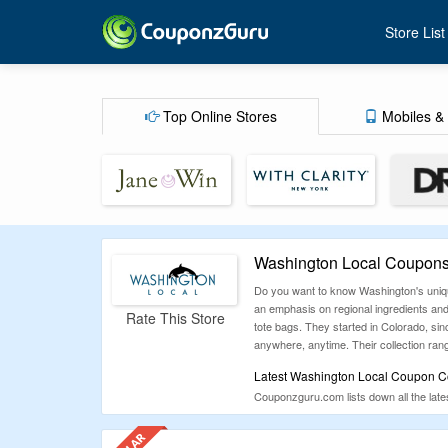
Store List
Top Online Stores
Mobiles & 
Washington Local Coupons
Do you want to know Washington's unique
an emphasis on regional ingredients and 
Rate This Store
tote bags. They started in Colorado, sinc
anywhere, anytime. Their collection ran
Latest Washington Local Coupon Co
Couponzguru.com lists down all the late
money without compromise on quality. So 