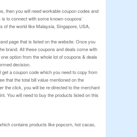
hases, then you will need workable coupon codes and
ls is to connect with some known coupons’
ts of the world like Malaysia, Singapore, USA,
rand page that is listed on the website. Once you
 the brand. All these coupons and deals come with
k one option from the whole lot of coupons & deals
formed decision.
 will get a coupon code which you need to copy from
that the total bill value mentioned on the
 the click, you will be re-directed to the merchant
. You will need to buy the products listed on this
which contains products like popcorn, hot cacao,