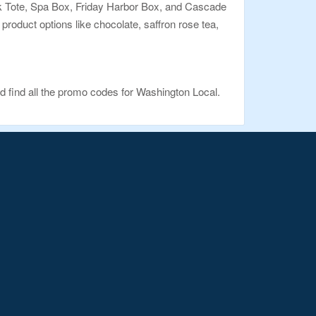
nook Tote, Spa Box, Friday Harbor Box, and Cascade
d product options like chocolate, saffron rose tea,
d find all the promo codes for Washington Local.