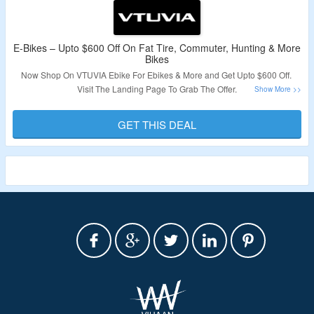
E-Bikes – Upto $600 Off On Fat Tire, Commuter, Hunting & More
Bikes
Now Shop On VTUVIA Ebike For Ebikes & More and Get Upto $600 Off.
Visit The Landing Page To Grab The Offer.
Validity – Limited Period.
GET THIS DEAL