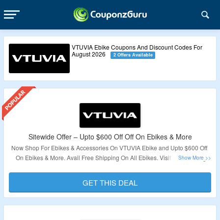
VTUVIA Ebike Coupons And Discount Codes For
August 2026
2 Offers Available
Sitewide Offer – Upto $600 Off Off On Ebikes & More
Now Shop For Ebikes & Accessories On VTUVIA Ebike and Upto $600 Off
On Ebikes & More. Avail Free Shipping On All Ebikes. Visit The Landing
Page To Grab The Offer.
GET THIS DEAL
Validity – Limited Period.