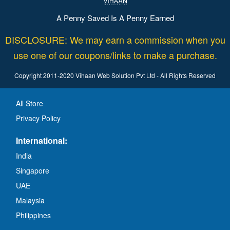
A Penny Saved Is A Penny Earned
DISCLOSURE: We may earn a commission when you
use one of our coupons/links to make a purchase.
Copyright 2011-2020 Vihaan Web Solution Pvt Ltd - All Rights Reserved
All Store
Privacy Policy
International:
India
Singapore
UAE
Malaysia
Philippines