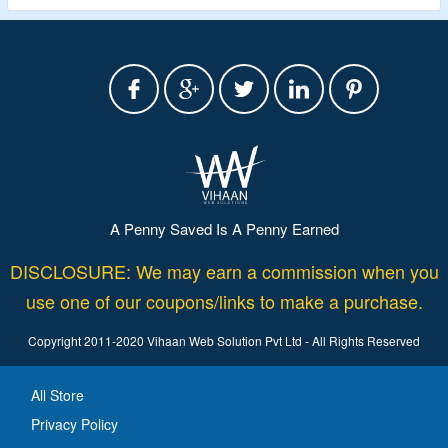
A Penny Saved Is A Penny Earned
DISCLOSURE: We may earn a commission when you
use one of our coupons/links to make a purchase.
Copyright 2011-2020 Vihaan Web Solution Pvt Ltd - All Rights Reserved
All Store
Privacy Policy