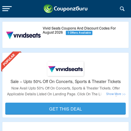
Vivid Seats Coupons And Discount Codes For
August 2026
1 Offers Available
Sale – Upto 50% Off On Concerts, Sports & Theater Tickets
Now Avail Upto 50% Off On Concerts, Sports & Theater Tickets. Offer
Applicable Details Listed On Landing Page. Click On The Link To Bag The
Deal.
GET THIS DEAL
Validity: Limited Period.