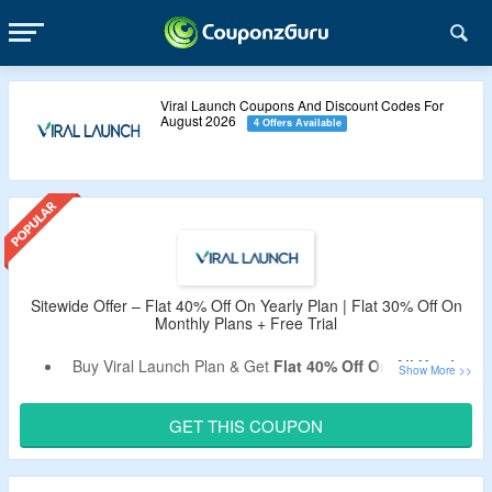
Viral Launch Coupons And Discount Codes For
August 2026
4 Offers Available
Sitewide Offer – Flat 40% Off On Yearly Plan | Flat 30% Off On
Monthly Plans + Free Trial
Buy Viral Launch Plan & Get
Flat 40% Off On All Yearly
Plans
.
Flat 30% Off On All Monthly Plans
.
GET THIS COUPON
Use Coupon Code To Bag Discount.
Exclusion – Code Not Working On Market Intelligence