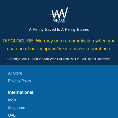
A Penny Saved Is A Penny Earned
DISCLOSURE: We may earn a commission when you
use one of our coupons/links to make a purchase.
Copyright 2011-2020 Vihaan Web Solution Pvt Ltd - All Rights Reserved
All Store
Privacy Policy
International:
India
Singapore
UAE