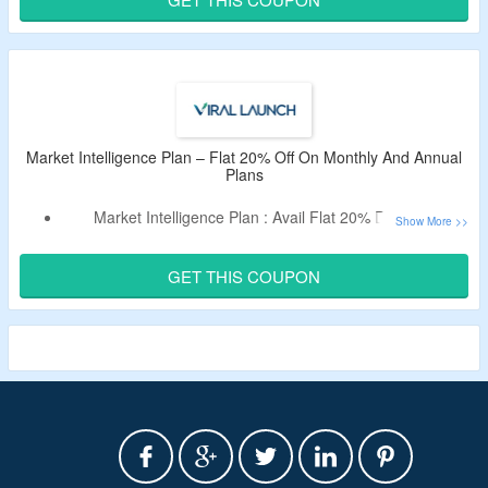
Click On The Button To Avail The Offer.
Market Intelligence Plan – Flat 20% Off On Monthly And Annual
Plans
Market Intelligence Plan : Avail Flat 20% Discount.
Discount Applicable On Monthly And Annual Plans.
Use Verified Coupon Code To Bag The Discount.
GET THIS COUPON
Get
Enhanced Revenue Insights,
Consumer Review Trend
Insights, & Many More Features.