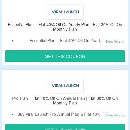
Plan.
Also, Avail Free 14 Days Trial.
Select Plan From Essential, Pro, And Pro Plus Ads.
Essential Plan – Flat 40% Off On Yearly Plan | Flat 30% Off On
Monthly Plan
Essential Plan – Flat 40% Off On Yearly Plan.
Avail Flat 30% Off On Monthly Plan.
Apply Given Viral Launch Working Coupon Code.
GET THIS COUPON
Features – Find New Products To Sell,
Monthly Keyword
Search Volume,
Amazon-Specific Product Filtering &
More
Features.
Pro Plan – Flat 40% Off On Annual Plan | Flat 30% Off On
Monthly Plan
Buy Viral Launch Pro Annual Plan & Flat 40% Off Instantly.
Avail Flat 30% Off On Monthly Plan.
Apply Voucher Code To Avail Offer.
GET THIS COUPON