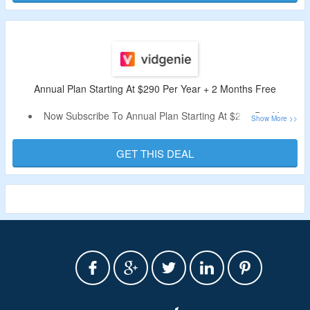
Video, All Voices Unlocked, Full Music Library, All AI
Models, No Watermark & More.
Annual Plan Starting At $290 Per Year + 2 Months Free
Now Subscribe To Annual Plan Starting At $290 Per Year.
Also, Get 2 Months Free On Purchase.
The Platform Supports 29 Languages And Offers
GET THIS DEAL
Customizable Options.
Limited Time Offer