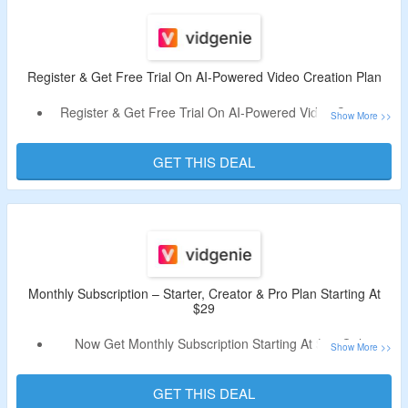
Register & Get Free Trial On AI-Powered Video Creation Plan
Register & Get Free Trial On AI-Powered Video Creation
Plan.
The Plan Offers 100 Credits For Using Tool.
GET THIS DEAL
Features – 2 Mins Of Video, Very Limited Selection Of AI
Voices, Very Limited Selection Of Music & More.
Limited Time Offer.
Monthly Subscription – Starter, Creator & Pro Plan Starting At
$29
Now Get Monthly Subscription Starting At $29 Only.
Offer Page Listed Starter, Creator & Pro Plan.
Plan Subscription Includes Features Up To 10 Minutes Per
GET THIS DEAL