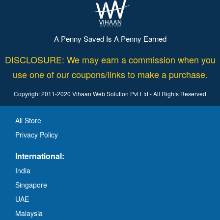
A Penny Saved Is A Penny Earned
DISCLOSURE: We may earn a commission when you
use one of our coupons/links to make a purchase.
Copyright 2011-2020 Vihaan Web Solution Pvt Ltd - All Rights Reserved
All Store
Privacy Policy
International:
India
Singapore
UAE
Malaysia