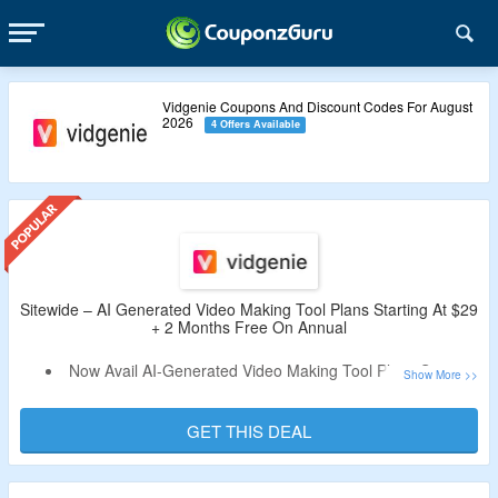
Vidgenie Coupons And Discount Codes For August
2026
4 Offers Available
Sitewide – AI Generated Video Making Tool Plans Starting At $29
+ 2 Months Free On Annual
Now Avail AI-Generated Video Making Tool Plans Starting
At $29.
Coupon Code Not Required.
GET THIS DEAL
Also, Avail 2-Months Free Trial On Annual Subscription.
Choose From Starter Plan, Creator Plan & Pro Plan.