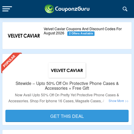
Velvet Caviar Coupons And Discount Codes For
August 2026
2 Offers Available
Sitewide – Upto 50% Off On Protective Phone Cases &
Accessories + Free Gift
Now Avail Upto 50% Off On Pretty Yet Protective Phone Cases &
Accessories. Shop For Iphone 16 Cases, Magsafe Cases, Airpod Cases,
Screen Protectors & More. Also Avail Holiday Stickers With Every Purchase.
Visit The Landing Page To Explore More.
GET THIS DEAL
Validity – Limited Period.