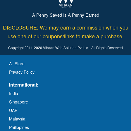
A Penny Saved Is A Penny Earned
DISCLOSURE: We may earn a commission when you
use one of our coupons/links to make a purchase.
Copyright 2011-2020 Vihaan Web Solution Pvt Ltd - All Rights Reserved
All Store
Privacy Policy
International:
India
Singapore
UAE
Malaysia
Philippines