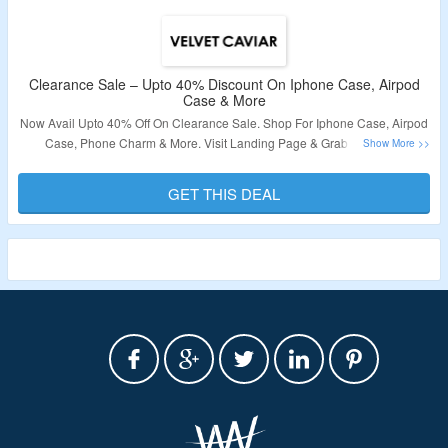
Clearance Sale – Upto 40% Discount On Iphone Case, Airpod
Case & More
Now Avail Upto 40% Off On Clearance Sale. Shop For Iphone Case, Airpod
Case, Phone Charm & More. Visit Landing Page & Grab The Deal.
Validity – Limited Period.
GET THIS DEAL