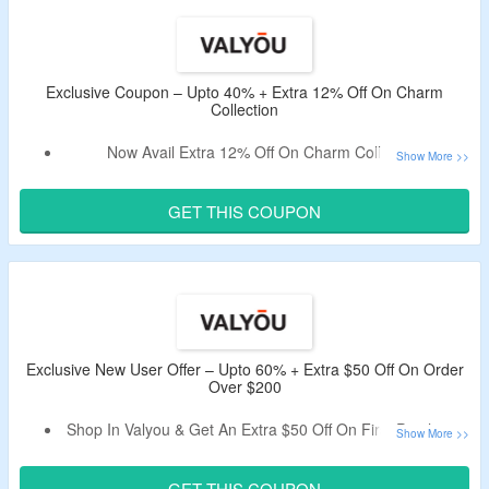
The CouponzGuru USA.
Minimum Purchase Of $1000 Is Required.
Shop From Ottoman, Sofas, Beds & More
Enjoy Free Shipping On All Orders.
Exclusive Coupon – Upto 40% + Extra 12% Off On Charm
Collection
Limited Period Offer.
Now Avail Extra 12% Off On Charm Collection.
Use
CouponzGuru Exclusive Coupon Code
To Avail
The Offer.
GET THIS COUPON
No Minimum Purchase Criteria.
Choose From Charm Base, The Charm Nightstand &
More.
This Deal expires at 11:59pm on Monday August 31st, 2026
Exclusive New User Offer – Upto 60% + Extra $50 Off On Order
Over $200
Shop In Valyou & Get An Extra $50 Off On First Purchase.
Apply Given Exclusive Coupon Code For First Order.
Minimum Order Value Of $200 Is Needed.
GET THIS COUPON