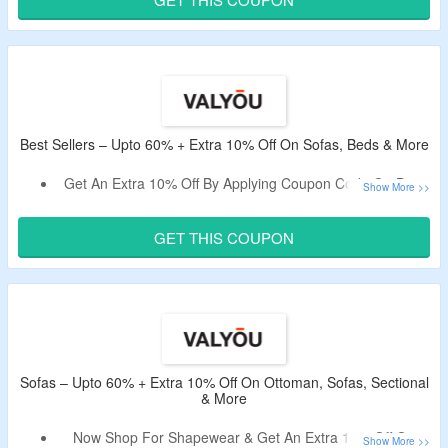
Shop For Charm Base, Nightstand, Beds & More.
Best Sellers – Upto 60% + Extra 10% Off On Sofas, Beds & More
Get An Extra 10% Off By Applying Coupon Code On Best
Selling Items.
Minimum Purchase Of $1000 Is Required.
GET THIS COUPON
Select From Furniture, Sofa, Decor, Living Room, Dining
Room & More.
Sofas – Upto 60% + Extra 10% Off On Ottoman, Sofas, Sectional
& More
Now Shop For Shapewear & Get An Extra 10% Off On