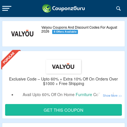
Valyou Coupons And Discount Codes For August
2026
6 Offers Available
Exclusive Code – Upto 60% + Extra 10% Off On Orders Over
$1000 + Free Shipping
Avail Upto 60% Off On Home
Furniture
Collection At
Valyou.
Get An Extra 10% Off By Using CouponzGuru
GET THIS COUPON
Exclusive Code.
Use the Given Promo Code – Verified By