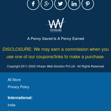
A Penny Saved Is A Penny Earned
DISCLOSURE: We may earn a commission when you
use one of our coupons/links to make a purchase.
Copyright 2011-2020 Vihaan Web Solution Pvt Ltd - All Rights Reserved
All Store
Privacy Policy
International:
India