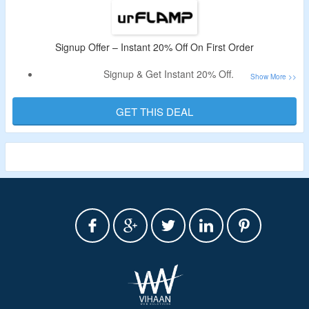
Signup Offer – Instant 20% Off On First Order
Signup & Get Instant 20% Off.
Register using valid Email ID To Avail The Offer.
No Need Of Coupon Code.
GET THIS DEAL
Shop From Pocket Flashlights, Headlamps & Flashlights
With Bluetooth Speakers.