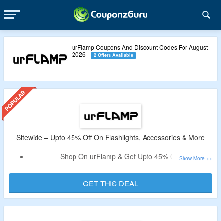
urFlamp Coupons And Discount Codes For August
2026
2 Offers Available
Sitewide – Upto 45% Off On Flashlights, Accessories & More
Shop On urFlamp & Get Upto 45% Off.
No Need Of Coupon Code To Get The Discount.
Shop From Flashlights, Accessories & More. Get 5 Year
GET THIS DEAL
Warranty & More.
Free Shipping On Order Above $80.
Limited Time Offer.