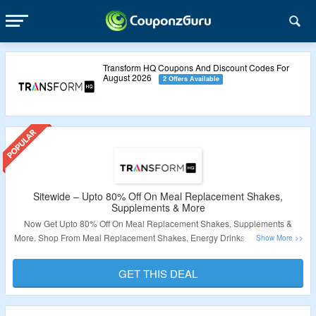
Transform HQ Coupons And Discount Codes For
August 2026
2 Offers Available
Sitewide – Upto 80% Off On Meal Replacement Shakes,
Supplements & More
Now Get Upto 80% Off On Meal Replacement Shakes, Supplements &
More. Shop From Meal Replacement Shakes, Energy Drinks, Supplements,
Multivitamins & More. No Coupon Code Is Required. Visit The Landing
Page For More.
GET THIS DEAL
Validity – Limited Period.