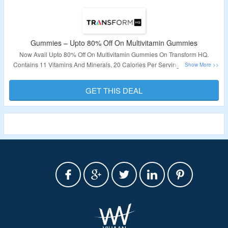
Gummies – Upto 80% Off On Multivitamin Gummies
Now Avail Upto 80% Off On Multivitamin Gummies On Transform HQ.
Contains 11 Vitamins And Minerals, 20 Calories Per Serving. No Coupon
Code Is Required. Visit The Landing Page To Know More.
GET THIS DEAL
Validity – Limited Period.