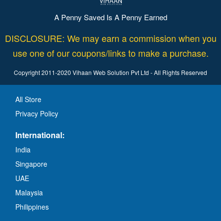
A Penny Saved Is A Penny Earned
DISCLOSURE: We may earn a commission when you
use one of our coupons/links to make a purchase.
Copyright 2011-2020 Vihaan Web Solution Pvt Ltd - All Rights Reserved
All Store
Privacy Policy
International:
India
Singapore
UAE
Malaysia
Philippines