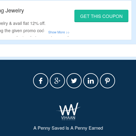
ket watches, watch necklaces, wrist
ng Jewelry
GET THIS COUPON
lry & avail flat 12% off.
ng the given promo code.
rings, pendants, chains, earrings, and
A Penny Saved Is A Penny Earned