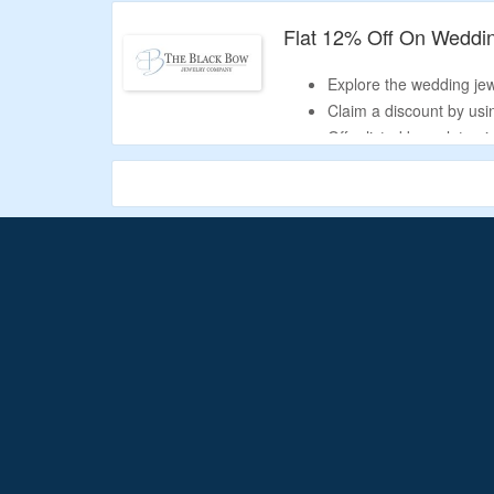
Collection includes poc
watches, and more.
Flat 12% Off On Weddi
Explore the wedding jewe
Claim a discount by usi
Offer listed bracelets, 
more.