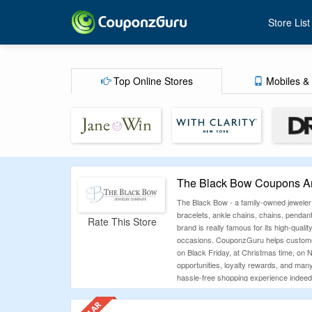
Store List
Top Online Stores
Mobiles & 
The Black Bow Coupons An
The Black Bow - a family-owned jeweler
bracelets, ankle chains, chains, pendan
Rate This Store
brand is really famous for its high-quali
occasions. CouponzGuru helps customer
on Black Friday, at Christmas time, on N
opportunities, loyalty rewards, and many
hassle-free shopping experience indeed
How To Use The Black Bow Coupo