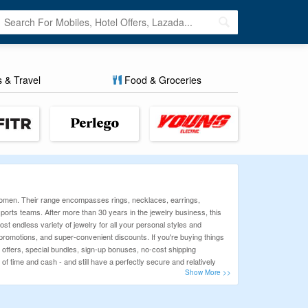
s & Travel
Food & Groceries
 women. Their range encompasses rings, necklaces, earrings,
orts teams. After more than 30 years in the jewelry business, this
ost endless variety of jewelry for all your personal styles and
motions, and super-convenient discounts. If you're buying things
l offers, special bundles, sign-up bonuses, no-cost shipping
of time and cash - and still have a perfectly secure and relatively