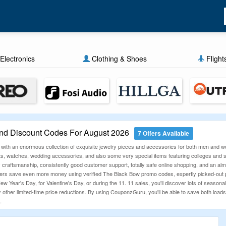
Electronics
Clothing & Shoes
Flight
d Discount Codes For August 2026
7 Offers Available
 with an enormous collection of exquisite jewelry pieces and accessories for both men and
ts, watches, wedding accessories, and also some very special items featuring colleges and sp
ty craftsmanship, consistently good customer support, totally safe online shopping, and an alm
s save even more money using verified The Black Bow promo codes, expertly picked-out pro
ew Year's Day, for Valentine's Day, or during the 11. 11 sales, you'll discover lots of seasona
 other limited-time price reductions. By using CouponzGuru, you'll be able to save both loads 
.
n Codes