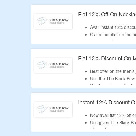
Offer valid for new user
Flat 12% Off On Neckl
Avail instant 12% discou
Claim the offer on the 
coupon code.
Offer page displayed b
necklaces, celestial ne
Flat 12% Discount On M
Best offer on the men’s j
Use the The Black Bow 
Purchase bracelets, rin
more.
Instant 12% Discount 
Now avail flat 12% off
Use given The Black Bo
discount.