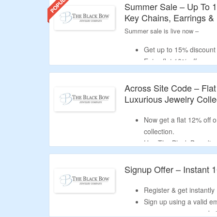
Get your chosen The Black Bow voucher c
Summer Sale – Up To 1
code into the 'promo code' box and pres
Key Chains, Earrings &
Why Trust Our The Black Bow Disc
Summer sale is live now –
The Black Bow promo codes we provide a
free shipping offers, and exclusive dis
Get up to 15% discount 
Enjoy flat 10% off on 
BLOOM199
&
Receive flat 15% off o
Across Site Code – Fla
code –
BLOOM999
.
Luxurious Jewelry Colle
Catalog includes rings,
more.
Now get a flat 12% off 
collection.
Use The Black Bow dis
and receive the price re
No minimum purchase cr
Signup Offer – Instant 
Collection includes eng
wedding gifts, earrings
Register & get instantly 
Free shipping on order
Sign up using a valid e
new user coupon code i