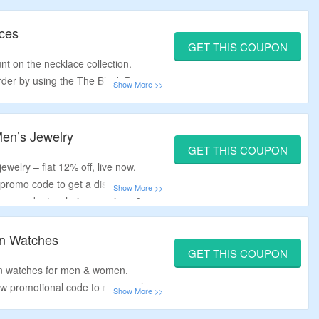
s only.
aces
GET THIS COUPON
nt on the necklace collection.
order by using the The Black Bow
ar necklaces, beachcomber’s
cklaces and engravable necklaces.
en’s Jewelry
GET THIS COUPON
ewelry – flat 12% off, live now.
promo code to get a discount.
gs, pendants, chains, earrings &
On Watches
GET THIS COUPON
 on watches for men & women.
w promotional code to receive the