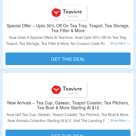
Special Offer – Upto 30% Off On Tea Tray, Teapot, Tea Storage,
Tea Filter & More
Now Grab A Special Offers At TeaVivre. Avail Upto 30% Off On Tea Tray,
Teapot, Tea Storage, Tea Filter & More. No Coupon Code Required To Avail
Discount. All Products Are List At Best Discounted Price. Visit The Landing
Page & Grab A Discount.
GET THIS DEAL
Validity – Limited Period.
New Arrivals – Tea Cup, Gaiwan, Teapot Coaster, Tea Pitchers,
Tea Boat & More Starting At $12
Now Get Tea Cup, Gaiwan, Teapot Coaster, Tea Pitchers, Tea Boat & More.
New Arrivals Collection Starting At $12. Visit The Landing Page & Explore
New Collection.
GET THIS DEAL