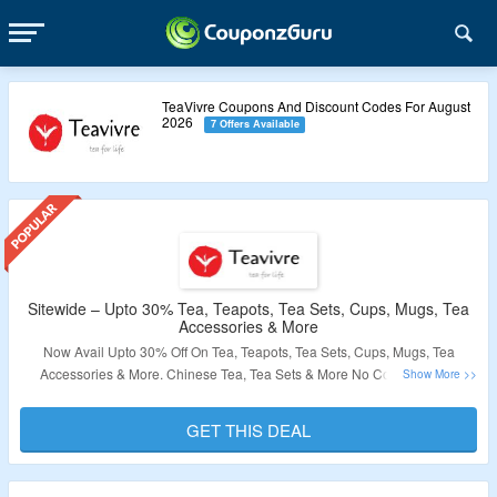
TeaVivre Coupons And Discount Codes For August
2026
7 Offers Available
Sitewide – Upto 30% Tea, Teapots, Tea Sets, Cups, Mugs, Tea
Accessories & More
Now Avail Upto 30% Off On Tea, Teapots, Tea Sets, Cups, Mugs, Tea
Accessories & More. Chinese Tea, Tea Sets & More No Coupon Code
Required. All Products Are Listed At Best Price. Visit The Landing Page To
Explore More.
GET THIS DEAL
Validity – Limited Period.