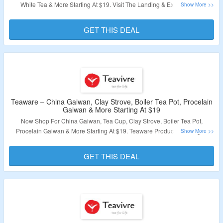
White Tea & More Starting At $19. Visit The Landing & Explore Wide
Collection Of Tea.
GET THIS DEAL
Validity – Limited Period.
Teaware – China Gaiwan, Clay Strove, Boiler Tea Pot, Procelain
Gaiwan & More Starting At $19
Now Shop For China Gaiwan, Tea Cup, Clay Strove, Boiler Tea Pot,
Procelain Gaiwan & More Starting At $19. Teaware Products Starting At
$19.9. No Coupon Code Required To Avail Discount. All Products Are List
At Best Discounted Price. Visit The Landing Page & Grab A Discount.
GET THIS DEAL
Validity – Limited Period.