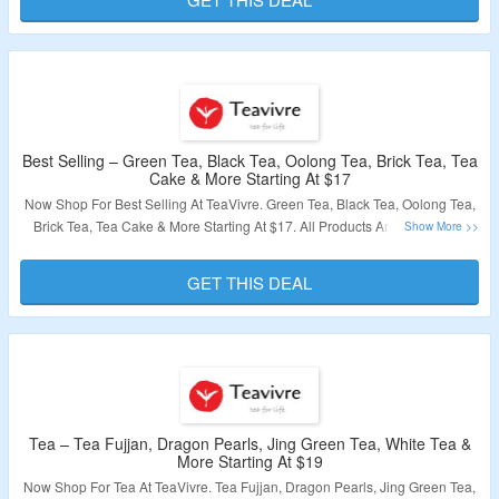
Validity – Limited Period.
Best Selling – Green Tea, Black Tea, Oolong Tea, Brick Tea, Tea
Cake & More Starting At $17
Now Shop For Best Selling At TeaVivre. Green Tea, Black Tea, Oolong Tea,
Brick Tea, Tea Cake & More Starting At $17. All Products Are List At Best
Discounted Price. Visit The Landing Page & Grab A Discount.
GET THIS DEAL
Validity – Limited Period.
Tea – Tea Fujjan, Dragon Pearls, Jing Green Tea, White Tea &
More Starting At $19
Now Shop For Tea At TeaVivre. Tea Fujjan, Dragon Pearls, Jing Green Tea,