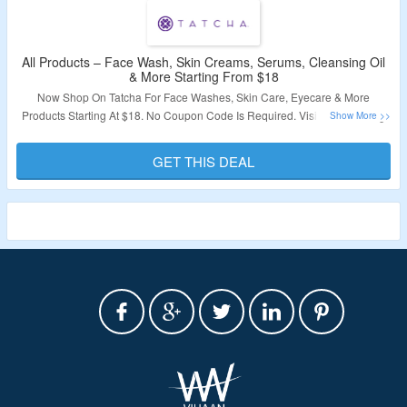
All Products – Face Wash, Skin Creams, Serums, Cleansing Oil
& More Starting From $18
Now Shop On Tatcha For Face Washes, Skin Care, Eyecare & More
Products Starting At $18. No Coupon Code Is Required. Visit The Landing
Page To Grab The Offer.
GET THIS DEAL
Validity – Limited Period.