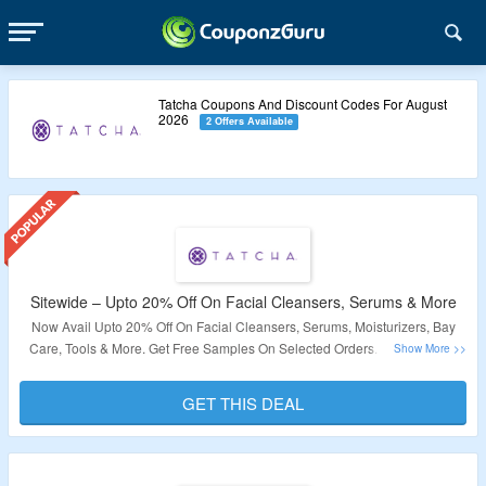
Tatcha Coupons And Discount Codes For August
2026
2 Offers Available
Sitewide – Upto 20% Off On Facial Cleansers, Serums & More
Now Avail Upto 20% Off On Facial Cleansers, Serums, Moisturizers, Bay
Care, Tools & More. Get Free Samples On Selected Orders. Click On The
Link To Bag The Deal.
GET THIS DEAL
Validity – Limited Period.