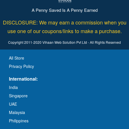
A Penny Saved Is A Penny Earned
DISCLOSURE: We may earn a commission when you
use one of our coupons/links to make a purchase.
Copyright 2011-2020 Vihaan Web Solution Pvt Ltd - All Rights Reserved
All Store
Privacy Policy
International:
India
Singapore
UAE
Malaysia
Philippines