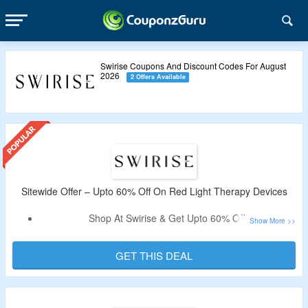
Swirise Coupons And Discount Codes For August
2026
2 Offers Available
Sitewide Offer – Upto 60% Off On Red Light Therapy Devices
Shop At Swirise & Get Upto 60% Off.
No Coupon Code Is Required.
Catalog Includes Red Light Therapy Cap, Red Light Panel
GET THIS DEAL
Elite Series, LED Light Therapy Device & More.
Limited Period Offer.