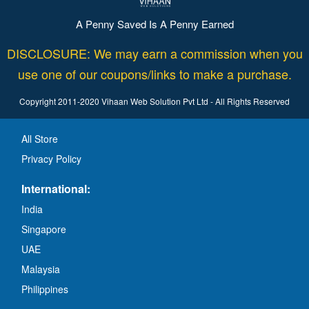
A Penny Saved Is A Penny Earned
DISCLOSURE: We may earn a commission when you
use one of our coupons/links to make a purchase.
Copyright 2011-2020 Vihaan Web Solution Pvt Ltd - All Rights Reserved
All Store
Privacy Policy
International:
India
Singapore
UAE
Malaysia
Philippines