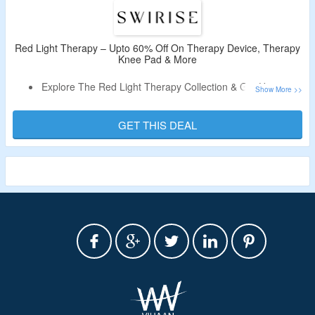
Red Light Therapy – Upto 60% Off On Therapy Device, Therapy
Knee Pad & More
Explore The Red Light Therapy Collection & Get Upto 60%
Off.
No Coupon Code Is Required.
GET THIS DEAL
Shop For LED Light Therapy Device, Red Light Therapy
Knee Pad, Red Light Therapy Eye Mask & More.
Limited Time Deal.