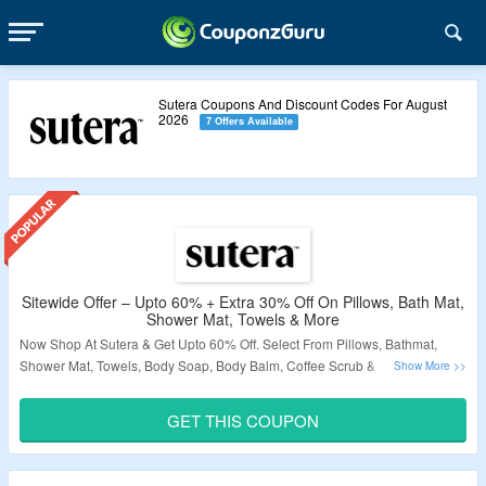
Sutera Coupons And Discount Codes For August
2026
7 Offers Available
Sitewide Offer – Upto 60% + Extra 30% Off On Pillows, Bath Mat,
Shower Mat, Towels & More
Now Shop At Sutera & Get Upto 60% Off. Select From Pillows, Bathmat,
Shower Mat, Towels, Body Soap, Body Balm, Coffee Scrub & More. Get
Extra 30% Off By Applying The Given Coupon Code At Checkout Page. No
Minimum Purchase Is Required. Also Grab Free Shipping On Order Above
GET THIS COUPON
$80. Visit Landing Page To Know More.
Validity – Limited Period.