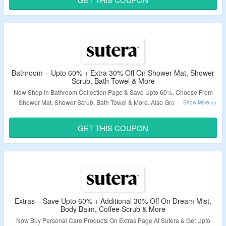
Validity – Limited Period.
Bathroom – Upto 60% + Extra 30% Off On Shower Mat, Shower
Scrub, Bath Towel & More
Now Shop In Bathroom Collection Page & Save Upto 60%. Choose From
Shower Mat, Shower Scrub, Bath Towel & More. Also Grab Extra 30%
Discount By Applying Given Coupon Code At Checkout. Visit Landing Page
To Know More.
GET THIS COUPON
Validity – Limited Period.
Extras – Save Upto 60% + Additional 30% Off On Dream Mist,
Body Balm, Coffee Scrub & More
Now Buy Personal Care Products On Extras Page At Sutera & Get Upto