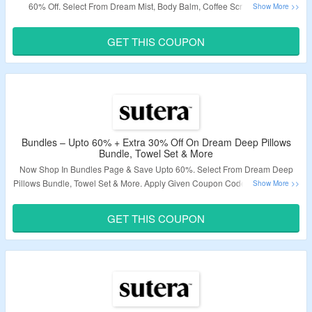
60% Off. Select From Dream Mist, Body Balm, Coffee Scrub & More.
Coupon Code Is Required To Avail Extra 30% Discount. Visit Landing Page
To Know More.
GET THIS COUPON
Validity – Limited Period.
Bundles – Upto 60% + Extra 30% Off On Dream Deep Pillows
Bundle, Towel Set & More
Now Shop In Bundles Page & Save Upto 60%. Select From Dream Deep
Pillows Bundle, Towel Set & More. Apply Given Coupon Code To Avail Extra
30% Discount. Visit Landing Page To Know More.
GET THIS COUPON
Validity – Limited Period.