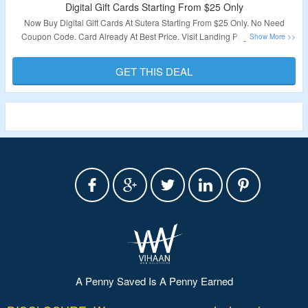
Digital Gift Cards Starting From $25 Only
Now Buy Digital Gift Cards At Sutera Starting From $25 Only. No Need
Coupon Code. Card Already At Best Price. Visit Landing Page To Know
More.
GET THIS DEAL
Validity – Limited Period.
A Penny Saved Is A Penny Earned