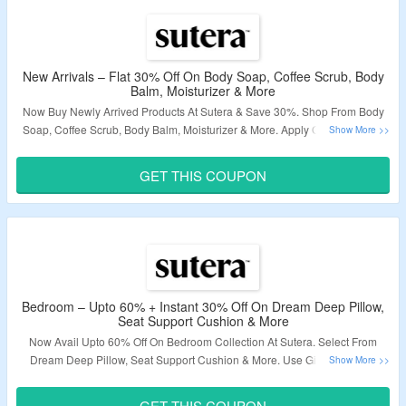
New Arrivals – Flat 30% Off On Body Soap, Coffee Scrub, Body
Balm, Moisturizer & More
Now Buy Newly Arrived Products At Sutera & Save 30%. Shop From Body
Soap, Coffee Scrub, Body Balm, Moisturizer & More. Apply Given Coupon
Code. Click On The Link To Know More.
GET THIS COUPON
Validity – Limited Period.
Bedroom – Upto 60% + Instant 30% Off On Dream Deep Pillow,
Seat Support Cushion & More
Now Avail Upto 60% Off On Bedroom Collection At Sutera. Select From
Dream Deep Pillow, Seat Support Cushion & More. Use Given Coupon
Code To Avail Extra 30% Off. Visit Landing Page & Grab The Deal.
GET THIS COUPON