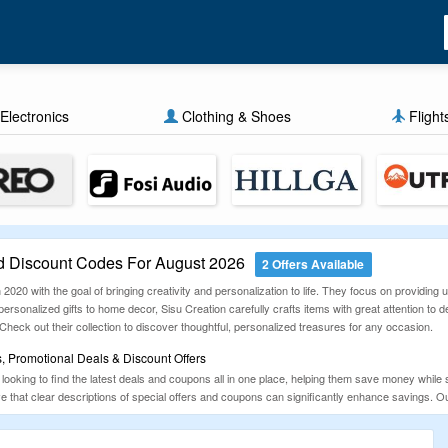
Electronics
Clothing & Shoes
Flight
d Discount Codes For August 2026
2 Offers Available
n 2020 with the goal of bringing creativity and personalization to life. They focus on provid
alized gifts to home decor, Sisu Creation carefully crafts items with great attention to detai
Check out their collection to discover thoughtful, personalized treasures for any occasion.
, Promotional Deals & Discount Offers
looking to find the latest deals and coupons all in one place, helping them save money while 
ve that clear descriptions of special offers and coupons can significantly enhance savings. 