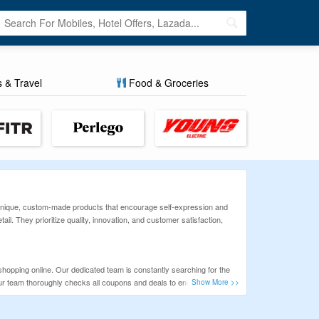
s & Travel
Food & Groceries
ing unique, custom-made products that encourage self-expression and
l. They prioritize quality, innovation, and customer satisfaction,
shopping online. Our dedicated team is constantly searching for the
Our team thoroughly checks all coupons and deals to ensure that