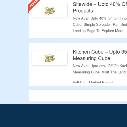
Sitewide – Upto 40% Of
Products
Now Avail Upto 40% Off On Inno
Cube, Simple Spreader, Pan Bud
Landing Page To Explore More.
Validity – Limited Period.
Kitchen Cube – Upto 35
Measuring Cube
Now Avail Upto 35% Off On Kitc
Measuring Cube. Visit The Land
Validity – Limited Period.