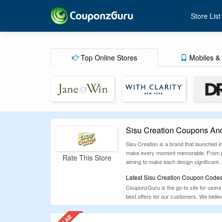
Store List
Top Online Stores
Mobiles & 
Sisu Creation Coupons An
Sisu Creation is a brand that launched i
make every moment memorable. From person
Rate This Store
aiming to make each design significant. 
Latest Sisu Creation Coupon Codes
CouponzGuru is the go-to site for users 
best offers for our customers. We belie
everyone has a positive experience.