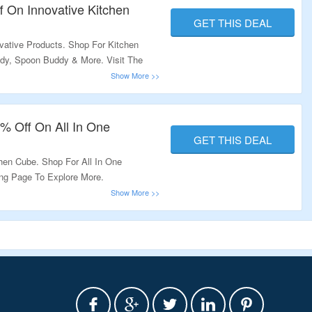
f On Innovative Kitchen
GET THIS DEAL
vative Products. Shop For Kitchen
dy, Spoon Buddy & More. Visit The
% Off On All In One
GET THIS DEAL
hen Cube. Shop For All In One
ing Page To Explore More.