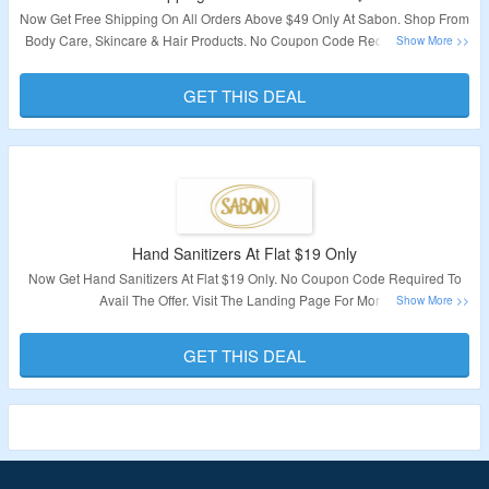
Now Get Free Shipping On All Orders Above $49 Only At Sabon. Shop From
Body Care, Skincare & Hair Products. No Coupon Code Required To Avail
The Offer. Visit The Landing Page For More.
GET THIS DEAL
Validity – Limited Period
Hand Sanitizers At Flat $19 Only
Now Get Hand Sanitizers At Flat $19 Only. No Coupon Code Required To
Avail The Offer. Visit The Landing Page For More.
Validity – Limited Period.
GET THIS DEAL