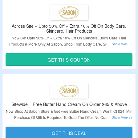
Across Site – Upto 50% Off + Extra 10% Off On Body Care,
Skincare, Hair Products
Now Get Upto 50% Off + Extra 10% Off On Skincare, Body Care, Hair
Products & More Only At Sabon. Shop From Body Care, Skincare & Hair
Products. Apply The Coupon Code To Avail The Offer. Visit The Landing
Page For More.
GET THIS COUPON
Validity – Limited Period.
Sitewide – Free Butter Hand Cream On Order $65 & Above
Now Shop At Sabon Store & Get Free Butter Hand Cream Worth Of $24. Min
Purchase Of $65 Is Required To Grab The Offer. No Coupon Code
Required. Visit The Landing Page To Know More.
GET THIS DEAL
Validity – Limited Period.