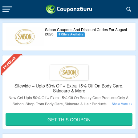
Sabon Coupons And Discount Codes For August
2026
8 Offers Available
Sitewide – Upto 50% Off + Extra 15% Off On Body Care,
Skincare & More
Now Get Upto 50% Off + Extra 15% Off On Beauty Care Products Only At
Sabon. Shop From Body Care, Skincare & Hair Products. Apply The
Coupon Code To Avail The Offer. Visit The Landing Page For More.
GET THIS COUPON
Validity – Limited Period.