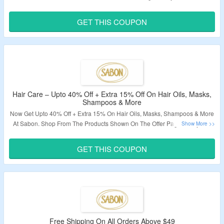
Code To Grab Extra 15% Off On Face Care Products . Visit The Landing
Page For More.
GET THIS COUPON
Validity – Limited Period.
Hair Care – Upto 40% Off + Extra 15% Off On Hair Oils, Masks,
Shampoos & More
Now Get Upto 40% Off + Extra 15% On Hair Oils, Masks, Shampoos & More
At Sabon. Shop From The Products Shown On The Offer Page. Apply The
Coupon Code To Avail The Extra Discount. Visit The Landing Page For
More.
GET THIS COUPON
Validity – Limited Period.
Free Shipping On All Orders Above $49