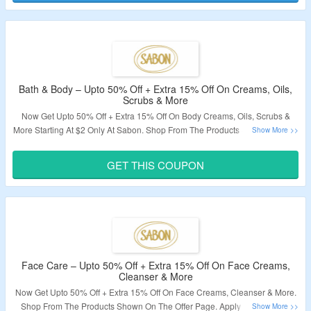
Bath & Body – Upto 50% Off + Extra 15% Off On Creams, Oils,
Scrubs & More
Now Get Upto 50% Off + Extra 15% Off On Body Creams, Oils, Scrubs &
More Starting At $2 Only At Sabon. Shop From The Products Shown On The
Offer Page. Apply The Coupon Code To Avail The Extra Discount. Visit The
Landing Page For More.
GET THIS COUPON
Validity – Limited Period.
Face Care – Upto 50% Off + Extra 15% Off On Face Creams,
Cleanser & More
Now Get Upto 50% Off + Extra 15% Off On Face Creams, Cleanser & More.
Shop From The Products Shown On The Offer Page. Apply The Coupon