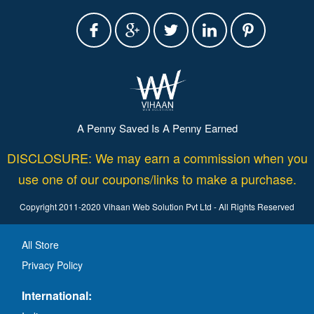
A Penny Saved Is A Penny Earned
DISCLOSURE: We may earn a commission when you
use one of our coupons/links to make a purchase.
Copyright 2011-2020 Vihaan Web Solution Pvt Ltd - All Rights Reserved
All Store
Privacy Policy
International: