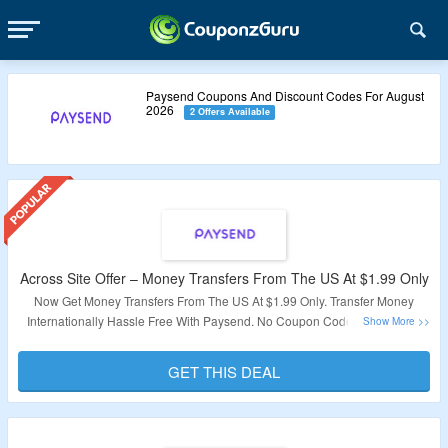
Paysend Coupons And Discount Codes For August
2026
2 Offers Available
Across Site Offer – Money Transfers From The US At $1.99 Only
Now Get Money Transfers From The US At $1.99 Only. Transfer Money
Internationally Hassle Free With Paysend. No Coupon Code Required At
Checkout. Visit The Landing Page For More.
GET THIS DEAL
Validity – Limited Period