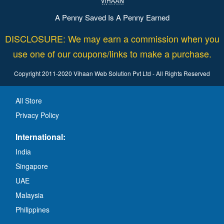
A Penny Saved Is A Penny Earned
DISCLOSURE: We may earn a commission when you
use one of our coupons/links to make a purchase.
Copyright 2011-2020 Vihaan Web Solution Pvt Ltd - All Rights Reserved
All Store
Privacy Policy
International:
India
Singapore
UAE
Malaysia
Philippines