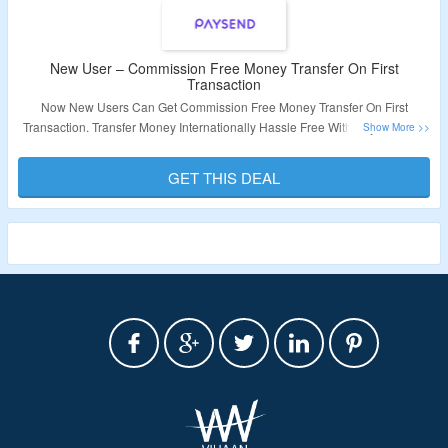
New User – Commission Free Money Transfer On First
Transaction
Now New Users Can Get Commission Free Money Transfer On First
Transaction. Transfer Money Internationally Hassle Free With Paysend. No
Coupon Code Required At Checkout. Visit The Landing Page For More.
GET THIS DEAL
Validity – Limited Period