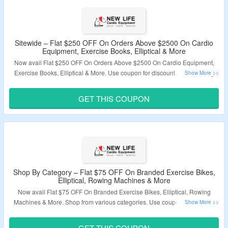
Sitewide – Flat $250 OFF On Orders Above $2500 On Cardio
Equipment, Exercise Books, Elliptical & More
Now avail Flat $250 OFF On Orders Above $2500 On Cardio Equipment,
Exercise Books, Elliptical & More. Use coupon for discount. Visit Landing
Page To Know More.
GET THIS COUPON
Validity – Limited Period.
Shop By Category – Flat $75 OFF On Branded Exercise Bikes,
Elliptical, Rowing Machines & More
Now avail Flat $75 OFF On Branded Exercise Bikes, Elliptical, Rowing
Machines & More. Shop from various categories. Use coupon fr discount.
Visit Landing Page To Know More.
GET THIS COUPON