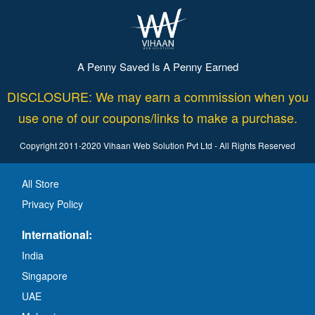
A Penny Saved Is A Penny Earned
DISCLOSURE: We may earn a commission when you
use one of our coupons/links to make a purchase.
Copyright 2011-2020 Vihaan Web Solution Pvt Ltd - All Rights Reserved
All Store
Privacy Policy
International:
India
Singapore
UAE