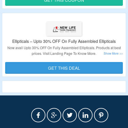
Validity – Limited Period.
Ellipticals – Upto 30% OFF On Fully Assembled Ellipticals
Now avail Upto 30% OFF On Fully Assembled Ellipticals. Products at best
prices. Visit Landing Page To Know More.
Validity – Limited Period.
GET THIS DEAL