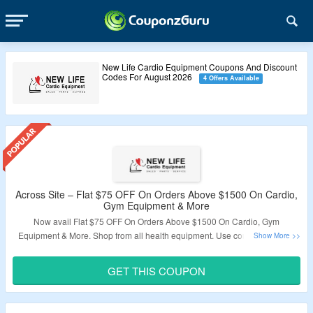
New Life Cardio Equipment Coupons And Discount
Codes For August 2026
4 Offers Available
Across Site – Flat $75 OFF On Orders Above $1500 On Cardio,
Gym Equipment & More
Now avail Flat $75 OFF On Orders Above $1500 On Cardio, Gym
Equipment & More. Shop from all health equipment. Use coupon code for
discount. Visit Landing Page To Know More.
GET THIS COUPON
Validity – Limited Period.