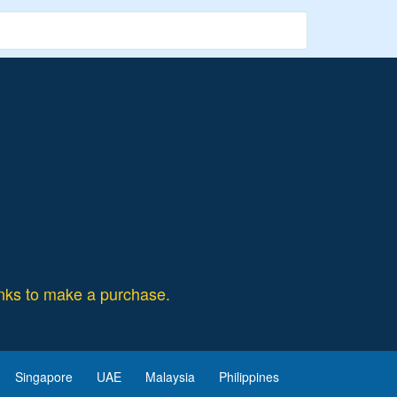
ks to make a purchase.
Singapore
UAE
Malaysia
Philippines