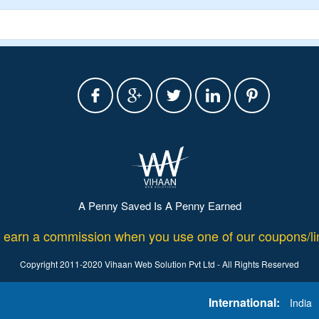
A Penny Saved Is A Penny Earned
rn a commission when you use one of our coupons/lin
Copyright 2011-2020 Vihaan Web Solution Pvt Ltd - All Rights Reserved
International:
India