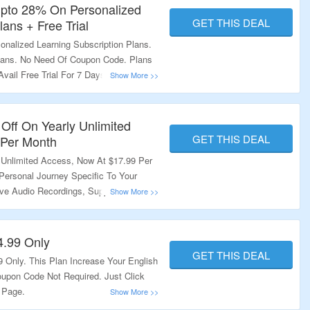
Upto 28% On Personalized
GET THIS DEAL
lans + Free Trial
nalized Learning Subscription Plans.
Plans. No Need Of Coupon Code. Plans
vail Free Trial For 7 Days. Visit The
ation.
Off On Yearly Unlimited
GET THIS DEAL
 Per Month
 Unlimited Access, Now At $17.99 Per
Personal Journey Specific To Your
ive Audio Recordings, Support From
 Visit The Landing Page.
4.99 Only
GET THIS DEAL
9 Only. This Plan Increase Your English
Coupon Code Not Required. Just Click
 Page.