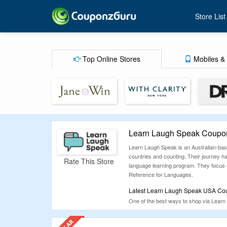
Store List
Top Online Stores
Mobiles & 
Learn Laugh Speak Coupon
Learn Laugh Speak is an Australian-base
countries and counting. Their journey 
Rate This Store
language learning program. They focus on
Reference for Languages.
Latest Learn Laugh Speak USA Cou
One of the best ways to shop via Learn 
workable coupons for this store. Coupon