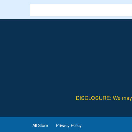
Validity – Limited Period.
DISCLOSURE: We may ea
All Store
Privacy Policy