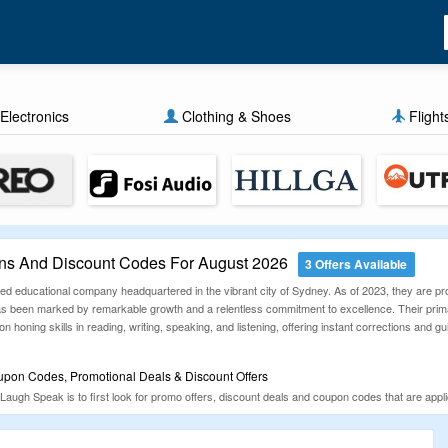
Electronics
Clothing & Shoes
Flight
s And Discount Codes For August 2026
3 Offers Available
d educational company headquartered in the vibrant city of Sydney. As of 2023, they are proud
has been marked by remarkable growth and a relentless commitment to excellence. Their prim
 honing skills in reading, writing, speaking, and listening, offering instant corrections and
pon Codes, Promotional Deals & Discount Offers
Laugh Speak is to first look for promo offers, discount deals and coupon codes that are ap
zGuru is a known coupons aggregator website that will help you sort all your discount deals f