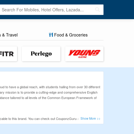
s & Travel
Food & Groceries
 to have a global reach, with students hailing from over 30 different
ary mission is to provide a cutting-edge and comprehensive English
 guidance tailored to all levels of the Common European Framework of
plicable to this brand. You can check out CouponzGuru and find some
or various online stores.