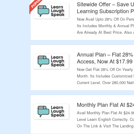
Sitewide Offer – Save 
Learning Subscription P
Now Avail Upto 28% Off On Perso
Its Includes Monthly & Annual 
Are Already At Best Price. Also A
Offer Page To Know More Inform
Validity – Limited Period.
Annual Plan – Flat 28% 
Access, Now At $17.99
Now Get Flat 28% Off On Yearly
Month. Its Includes Customized 
Current Level, Over 280,000 Nat
Native English Teachers & More.
Validity – Limited Period.
Monthly Plan Flat At $2
Avail Monthly Plan Flat At $24.9
Level Learn English Correctly. 
On The Link & Visit The Landing