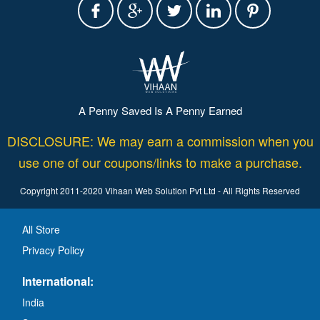
A Penny Saved Is A Penny Earned
DISCLOSURE: We may earn a commission when you
use one of our coupons/links to make a purchase.
Copyright 2011-2020 Vihaan Web Solution Pvt Ltd - All Rights Reserved
All Store
Privacy Policy
International:
India