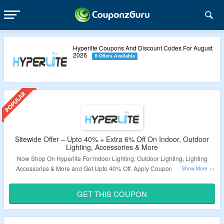
Hyperlite Coupons And Discount Codes For August
2026
6 Offers Available
Sitewide Offer – Upto 40% + Extra 6% Off On Indoor, Outdoor
Lighting, Accessories & More
Now Shop On Hyperlite For Indoor Lighting, Outdoor Lighting, Lighting
Accessories & More and Get Upto 40% Off. Apply Coupon Code To Get
Extra 6% Off. Visit The Landing Page To Grab The Offer.
GET THIS COUPON
Validity – Limited Period.