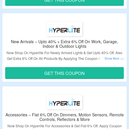
Validity – Limited Period.
New Arrivals – Upto 40% + Extra 6% Off On Work, Garage,
Indoor & Outdoor Lights
Now Shop On Hyperlite For Newly Arrived Lights & Get Upto 40% Off. Also
Get Extra 6% Off On All Products By Applying The Coupon Code. Visit The
Landing Page To Grab The Offer.
GET THIS COUPON
Validity – Limited Period.
Accessories – Flat 6% Off On Dimmers, Motion Sensors, Remote
Controls, Reflectors & More
Now Shop On Hyperlite For Accessories & Get Flat 6% Off. Apply Coupon