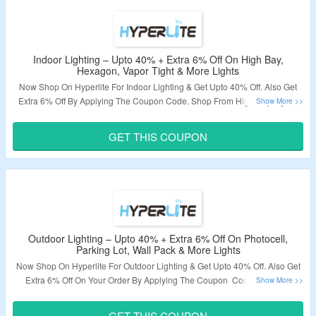
Indoor Lighting – Upto 40% + Extra 6% Off On High Bay,
Hexagon, Vapor Tight & More Lights
Now Shop On Hyperlite For Indoor Lighting & Get Upto 40% Off. Also Get
Extra 6% Off By Applying The Coupon Code. Shop From High Bay Lights,
Hexagon Lights, Vapor Tight Lights & More. Visit The Landing Page To Grab
The Offer.
GET THIS COUPON
Validity – Limited Period.
Outdoor Lighting – Upto 40% + Extra 6% Off On Photocell,
Parking Lot, Wall Pack & More Lights
Now Shop On Hyperlite For Outdoor Lighting & Get Upto 40% Off. Also Get
Extra 6% Off On Your Order By Applying The Coupon Code. Visit The
Landing Page To Grab The Offer.
GET THIS COUPON