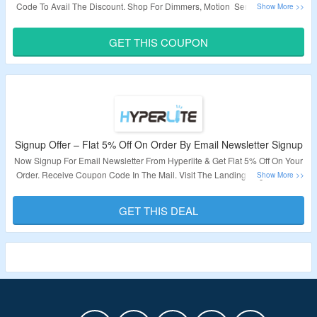
Code To Avail The Discount. Shop For Dimmers, Motion Sensors, Remote
Controls & More. Visit The Landing Page To Grab The Offer.
GET THIS COUPON
Validity – Limited Period.
Signup Offer – Flat 5% Off On Order By Email Newsletter Signup
Now Signup For Email Newsletter From Hyperlite & Get Flat 5% Off On Your
Order. Receive Coupon Code In The Mail. Visit The Landing Page To Grab
The Offer.
GET THIS DEAL
Validity – Limited Period.