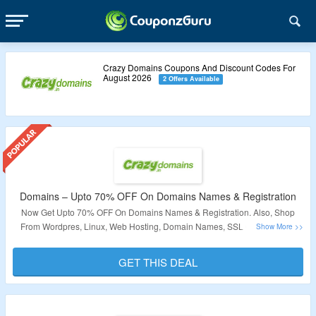
Crazy Domains Coupons And Discount Codes For
August 2026
2 Offers Available
Domains – Upto 70% OFF On Domains Names & Registration
Now Get Upto 70% OFF On Domains Names & Registration. Also, Shop
From Wordpres, Linux, Web Hosting, Domain Names, SSL Certificates &
More. No Coupon Code Rquired At Checkout. Visit The Landing Page For
More.
GET THIS DEAL
Validity – Limited Period