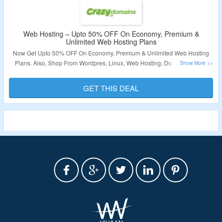
Web Hosting – Upto 50% OFF On Economy, Premium &
Unlimited Web Hosting Plans
Now Get Upto 50% OFF On Economy, Premium & Unlimited Web Hosting
Plans. Also, Shop From Wordpres, Linux, Web Hosting, Domain Names,
SSL Certificates & More. No Coupon Code Rquired At Checkout. Visit The
Landing Page For More.
GET THIS DEAL
Validity – Limited Period