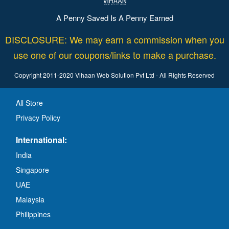
A Penny Saved Is A Penny Earned
DISCLOSURE: We may earn a commission when you
use one of our coupons/links to make a purchase.
Copyright 2011-2020 Vihaan Web Solution Pvt Ltd - All Rights Reserved
All Store
Privacy Policy
International:
India
Singapore
UAE
Malaysia
Philippines