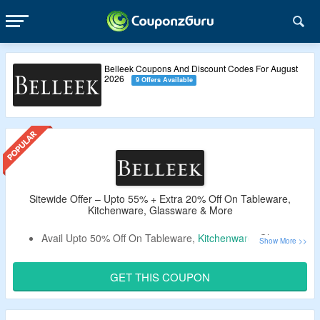
Belleek Coupons And Discount Codes For August
2026
9 Offers Available
Sitewide Offer – Upto 55% + Extra 20% Off On Tableware,
Kitchenware, Glassware & More
Avail Upto 50% Off On Tableware,
Kitchenware
, Glassware
& More At Belleek.
Get An Extra 20% Off By Using the Belleek Coupon
GET THIS COUPON
Code At the Cartpage.
Use the Given Promo Code – Verified By