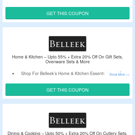
Use The Live Promo Code To Get Extra 20% Off.
Shop For Wedding, New Born baby, Anniversary, Birthday
GET THIS COUPON
& More Gifts.
Home & Kitchen – Upto 55% + Extra 20% Off On Gift Sets,
Ovenware Sets & More
Shop For Belleek’s Home & Kitchen Essentials and Get
Upto 55% Off.
Get Extra 20% Off On Your Order By Using Updated
GET THIS COUPON
Voucher Code.
Shop For Gift Sets, Ovenware Sets & More.
Dining & Cooking – Upto 50% + Extra 20% Off On Cutlery Sets,