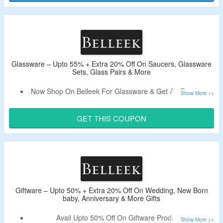
Receive The Code In Email After Signing Up.
Shop From Pottery, Dining, Home Decor, Lighting & More.
Glassware – Upto 55% + Extra 20% Off On Saucers, Glassware
Sets, Glass Pairs & More
Now Shop On Belleek For Glassware & Get An Extra 20%
Off.
Use Coupon Code To Bag a Discount.
GET THIS COUPON
Shop From Saucers, Glassware Sets, Glass Pairs & More.
Giftware – Upto 50% + Extra 20% Off On Wedding, New Born
baby, Anniversary & More Gifts
Avail Upto 50% Off On Giftware Products.