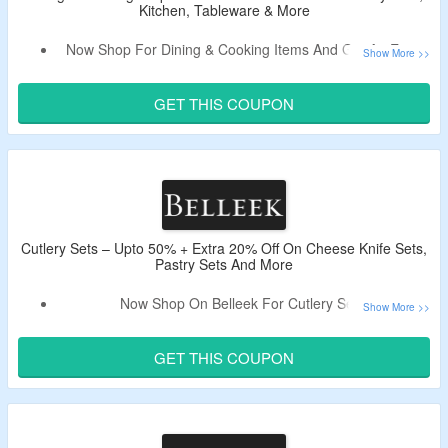
Kitchen, Tableware & More
Now Shop For Dining & Cooking Items And Get An Extra
20% Off.
Use Coupon Code To Bag a Discount.
GET THIS COUPON
Shop From Cutlery Sets, Kitchen, Tableware & More.
Cutlery Sets – Upto 50% + Extra 20% Off On Cheese Knife Sets,
Pastry Sets And More
Now Shop On Belleek For Cutlery Sets.
Use The Live Promo Code To Get Extra 20% Off.
Shop For Cheese Knife Sets, Pastry Sets And More.
GET THIS COUPON