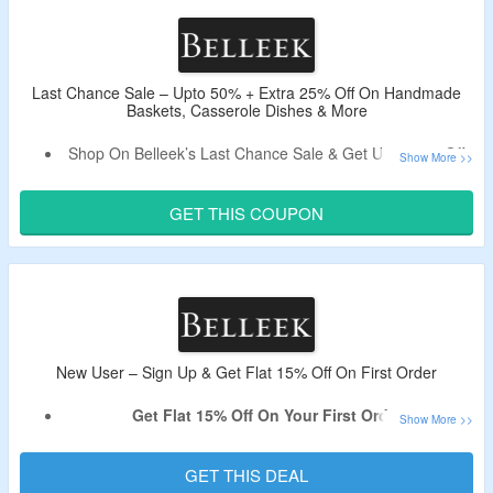
The CouponzGuru USA.
No Minimum Purchase Is Required.
Shop From Tableware, Kitchenware, Glassware, Cooking
& More.
Last Chance Sale – Upto 50% + Extra 25% Off On Handmade
Baskets, Casserole Dishes & More
Enjoy Free Shipping On Orders Over $100.
Limited Period Offer.
Shop On Belleek’s Last Chance Sale & Get Upto 50% Off.
Get An Extra 25% Off By Applying Coupon Code.
Code Is Only Applicable On Last Chance Sale Items.
GET THIS COUPON
Shop From Handmade Baskets, Casserole Dishes & More.
New User – Sign Up & Get Flat 15% Off On First Order
Get Flat 15% Off On Your First Order.
Sign Up For Email Newsletter At Belleek To Avail The
Offer.
GET THIS DEAL