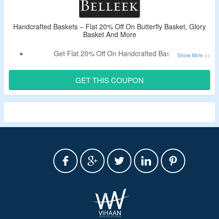
Handcrafted Baskets – Flat 20% Off On Butterfly Basket, Glory
Basket And More
Get Flat 20% Off On Handcrafted Baskets.
Use The Live Discount Code To Avail The Offer.
Shop For Butterfly Basket, Glory Basket And More.
GET THIS COUPON