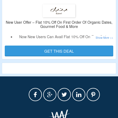
Limited Period Offer.
New User Offer – Flat 10% Off On First Order Of Organic Dates,
Gourmet Food & More
Now New Users Can Avail Flat 10% Off On First Order
From Bateel.
No Need Of A Discount Code.
GET THIS DEAL
Discount Will Be Auto Applied.
Shop From Organic Dates, Gourmet Food & More.