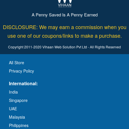
A Penny Saved Is A Penny Earned
DISCLOSURE: We may earn a commission when you
use one of our coupons/links to make a purchase.
Copyright 2011-2020 Vihaan Web Solution Pvt Ltd - All Rights Reserved
All Store
Privacy Policy
International:
India
Singapore
UAE
Malaysia
Philippines