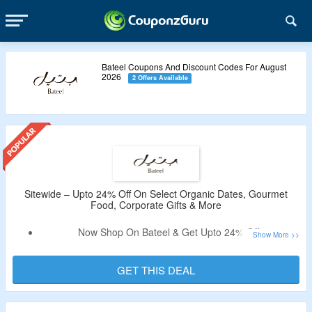
Bateel Coupons And Discount Codes For August
2026
2 Offers Available
Sitewide – Upto 24% Off On Select Organic Dates, Gourmet
Food, Corporate Gifts & More
Now Shop On Bateel & Get Upto 24% Off.
Discount Code Not Required.
Shop From Organic Dates, Gourmet Food, Corporate Gifts
GET THIS DEAL
& More.
Enjoy Free Shipping On Orders Above $180.