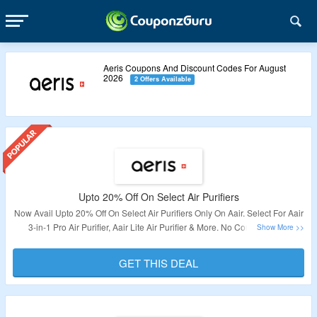
Aeris Coupons And Discount Codes For August
2026
2 Offers Available
Upto 20% Off On Select Air Purifiers
Now Avail Upto 20% Off On Select Air Purifiers Only On Aair. Select For Aair
3-in-1 Pro Air Purifier, Aair Lite Air Purifier & More. No Coupon Code
Required To Grab The Offer. Visit The Landing Page To Know More.
GET THIS DEAL
Validity – Limited Period.