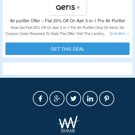
Air purifier Offer – Flat 20% Off On Aair 3-in-1 Pro Air Purifier
Now Get Flat 20% Off On Aair 3-in-1 Pro Air Purifier Only On Aeris. No
Coupon Code Required To Grab The Offer. Visit The Landing Page To Know
More.
GET THIS DEAL
Validity – Limited Period.