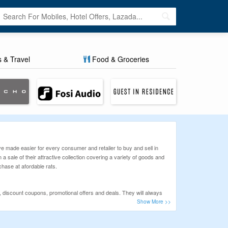
s & Travel
Food & Groceries
e made easier for every consumer and retailer to buy and sell in
n a sale of their attractive collection covering a variety of goods and
chase at afordable rats.
 discount coupons, promotional offers and deals. They will always