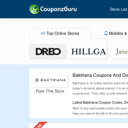
Store List
Top Online Stores
Mobiles & 
Baktriana Coupons And Di
Baktriana is an online fashion store fo
today’s dynamic global market. It is an on
Rate This Store
experiences. They offer a safe network a
Latest Baktriana Coupon Codes, Di
Wish to buy fashonable styles into your
help you reduce the bill of all your purcha