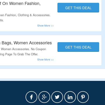
ff On Women Fashion,
GET THIS DEAL
en Fashion, Clothing & Accessories.
ls.
n Bags, Women Accessories
GET THIS DEAL
, Women Accessories. No Coupon
ding Page To Grab The Offer.