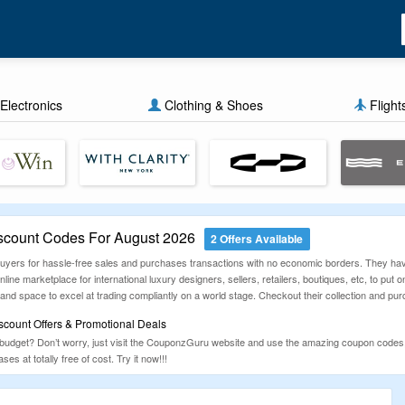
Electronics
Clothing & Shoes
Flight
scount Codes For August 2026
2 Offers Available
r buyers for hassle-free sales and purchases transactions with no economic borders. They hav
line marketplace for international luxury designers, sellers, retailers, boutiques, etc, to put o
nd space to excel at trading compliantly on a world stage. Checkout their collection and pur
scount Offers & Promotional Deals
 budget? Don’t worry, just visit the CouponzGuru website and use the amazing coupon codes,
ses at totally free of cost. Try it now!!!