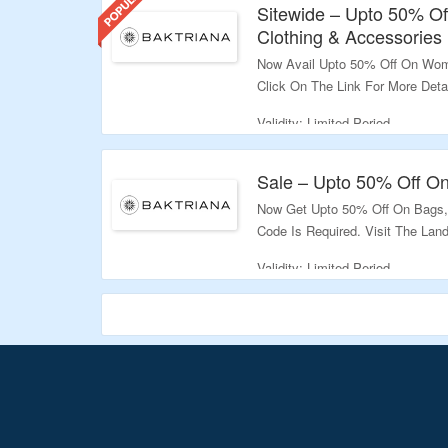
Sitewide – Upto 50% O
Clothing & Accessories
Now Avail Upto 50% Off On Wom
Click On The Link For More Detai
Validity: Limited Period.
Sale – Upto 50% Off O
Now Get Upto 50% Off On Bags
Code Is Required. Visit The Lan
Validity: Limited Period.